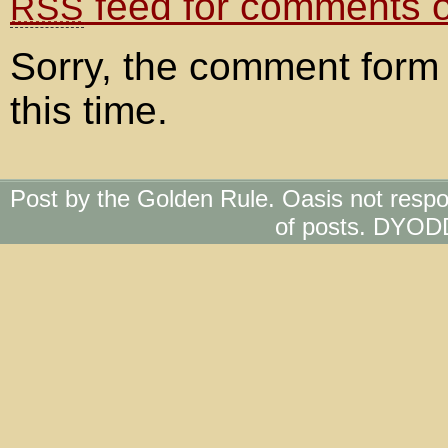
feed for comments on
RSS
Sorry, the comment form 
this time.
Post by the Golden Rule. Oasis not respo
of posts. DYOD