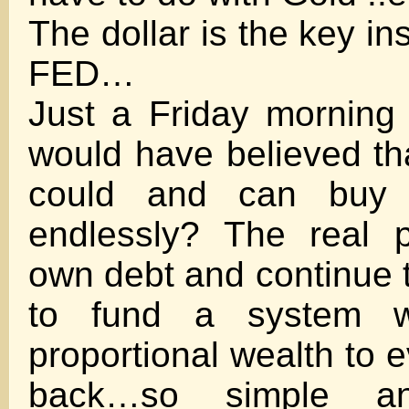
The dollar is the key in
FED…
Just a Friday morning
would have believed th
could and can buy 
endlessly? The real p
own debt and continue t
to fund a system w
proportional wealth to e
back…so simple a