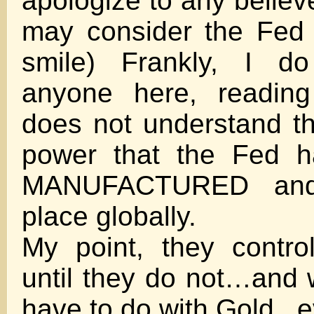
apologize to any believ
may consider the Fed 
smile) Frankly, I do
anyone here, reading
does not understand t
power that the Fed ha
MANUFACTURED and
place globally.
My point, they contr
until they do not…and 
have to do with Gold ..