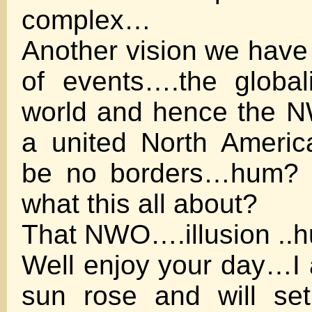
complex…
Another vision we have 
of events….the global
world and hence the N
a united North Americ
be no borders…hum? C
what this all about?
That NWO….illusion .
Well enjoy your day…I 
sun rose and will se