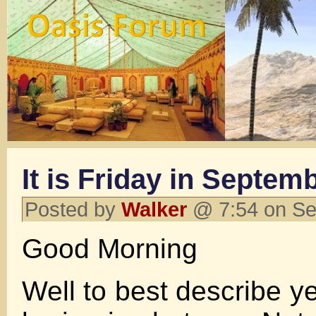
It is Friday in Septem
Posted by
Walker
@ 7:54 on Se
Good Morning
Well to best describe y