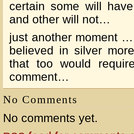
certain some will hav
and other will not…
just another moment …
believed in silver mo
that too would requir
comment…
No Comments
No comments yet.