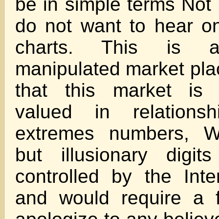
be in simple terms Not P
do not want to hear o
charts. This is a
manipulated market pla
that this market is 
valued in relations
extremes numbers, W
but illusionary digi
controlled by the Int
and would require a f