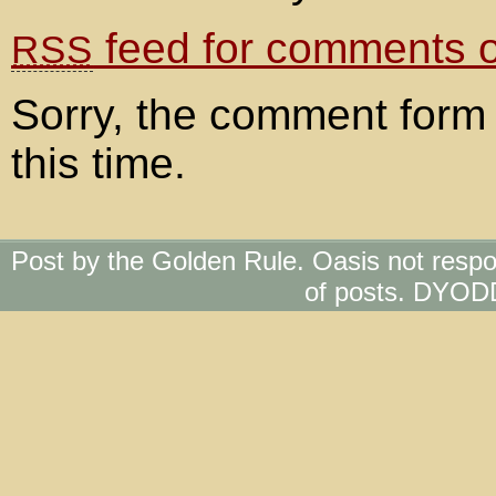
feed for comments on
RSS
Sorry, the comment form 
this time.
Post by the Golden Rule. Oasis not respo
of posts. DYOD