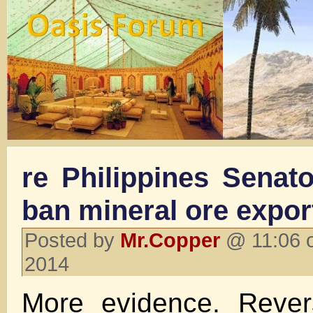
re Philippines Senator
ban mineral ore expor
Posted by
Mr.Copper
@ 11:06 o
2014
More evidence. Rever