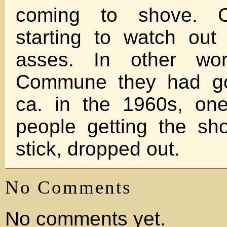
coming to shove. C
starting to watch out
asses. In other wor
Commune they had go
ca. in the 1960s, on
people getting the sh
stick, dropped out.
No Comments
No comments yet.