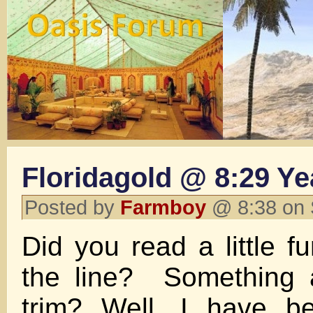
Floridagold @ 8:29 Y
Posted by
Farmboy
@ 8:38 on 
Did you read a little f
the line? Something 
trim? Well, I have b