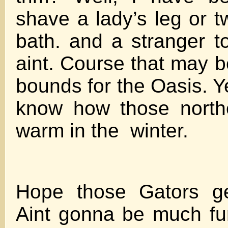
shave a lady’s leg or t
bath. and a stranger to
aint. Course that may b
bounds for the Oasis. Yet
know how those northe
warm in the winter.
Hope those Gators get
Aint gonna be much fu