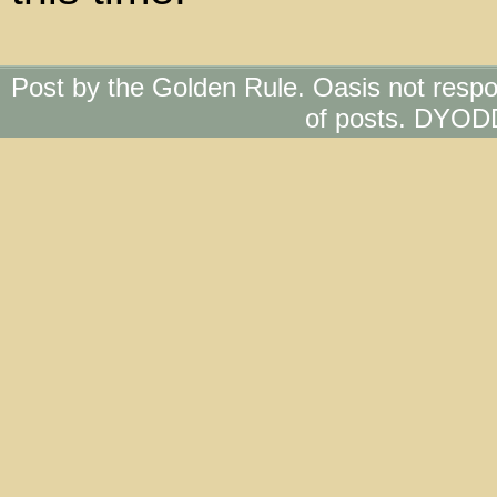
Post by the Golden Rule. Oasis not respo
of posts. DYOD