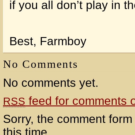
if you all don’t play in th
Best, Farmboy
No Comments
No comments yet.
feed for comments on
RSS
Sorry, the comment form 
this time.