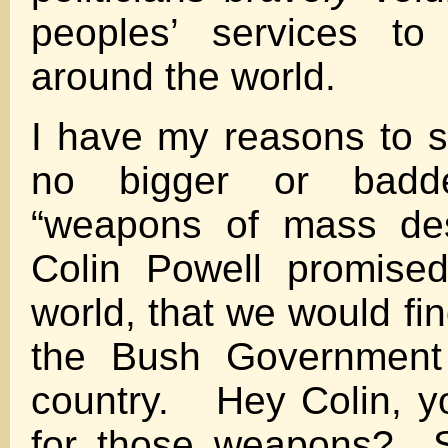
peoples’ services to 
around the world.
I have my reasons to s
no bigger or badd
“weapons of mass dest
Colin Powell promise
world, that we would fi
the Bush Government 
country. Hey Colin, you
for those weapons? S