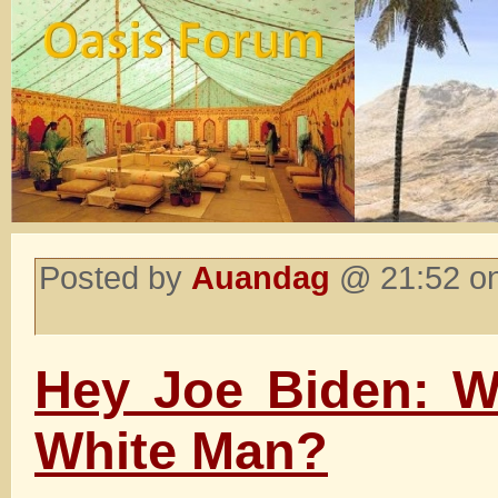
Posted by
Auandag
@ 21:52 on
Hey Joe Biden: W
White Man?