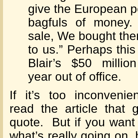
give the European po
bagfuls of money.
sale, We bought the
to us.” Perhaps this
Blair’s $50 millio
year out of office.
If it’s too inconvenie
read the article that 
quote. But if you want
what’s really going on, h