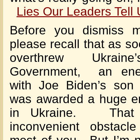
Lies Our Leaders Tell
Before you dismiss m
please recall that as s
overthrew Ukraine
Government, an ene
with Joe Biden’s son
was awarded a huge en
in Ukraine. That
inconvenient obstacle