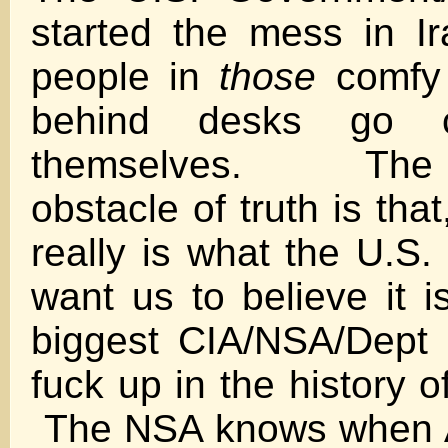
started the mess in Ir
people in
those
comfy 
behind desks go 
themselves. The i
obstacle of truth is that,
really is what the U.S.
want us to believe it is
biggest CIA/NSA/Dept 
fuck up in the history 
The NSA knows when A