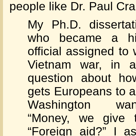
people like Dr. Paul Cra
My Ph.D. dissertat
who became a hi
official assigned to
Vietnam war, in 
question about ho
gets Europeans to 
Washington wan
“Money, we give 
“Foreign aid?” I a