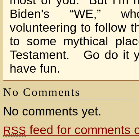
most of you. But I’m n
Biden’s “WE,” w
volunteering to follow 
to some mythical pla
Testament. Go do it y
have fun.
No Comments
No comments yet.
feed for comments on
RSS