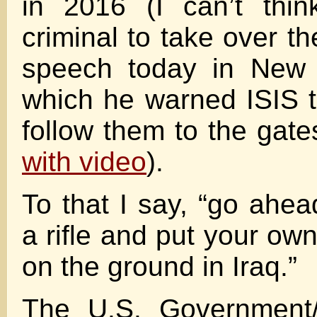
in 2016 (I can’t thin
criminal to take over t
speech today in New 
which he warned ISIS 
follow them to the gates
with video
).
To that I say, “go ahea
a rifle and put your ow
on the ground in Iraq.”
The U.S. Government/