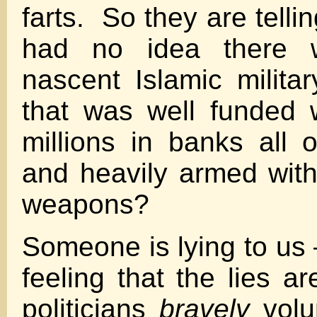
farts. So they are telli
had no idea there 
nascent Islamic militar
that was well funded 
millions in banks all 
and heavily armed with
weapons?
Someone is lying to us 
feeling that the lies a
politicians
bravely
volu