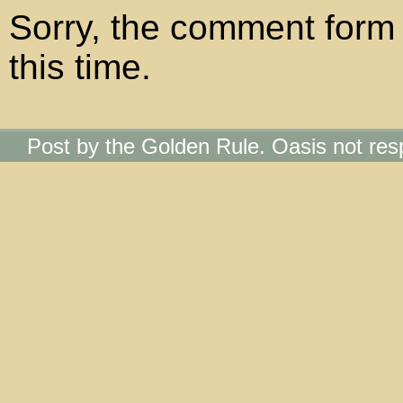
Sorry, the comment form 
this time.
Post by the Golden Rule. Oasis not res