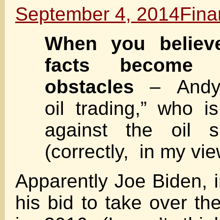
September 4, 2014
Fina
When you believ
facts become i
obstacles
– Andy 
oil trading,” who i
against the oil sh
(correctly, in my vie
Apparently Joe Biden, i
his bid to take over t