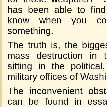
has been able to fin
know when you co
something.
The truth is, the bigg
mass destruction in 
sitting in the politica
military offices of Wash
The inconvenient obst
can be found in essa