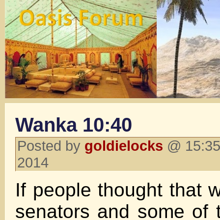
Wanka 10:40
Posted by
goldielocks
@ 15:35
2014
If people thought that 
senators and some of 