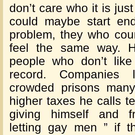
don’t care who it is jus
could maybe start end
problem, they who coun
feel the same way. 
people who don’t like
record. Companies l
crowded prisons many 
higher taxes he calls t
giving himself and fr
letting gay men ” if 