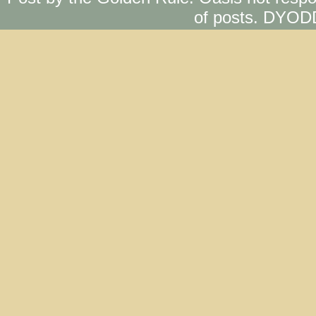
of posts. DYOD