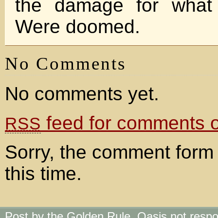
the damage for what 
Were doomed.
No Comments
No comments yet.
feed for comments on
RSS
Sorry, the comment form 
this time.
Post by the Golden Rule. Oasis not respo