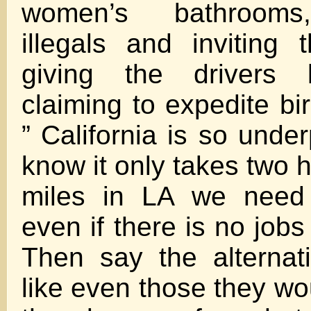
women’s bathrooms
illegals and inviting
giving the drivers 
claiming to expedite bi
” California is so unde
know it only takes two 
miles in LA we need
even if there is no jobs
Then say the alternat
like even those they wo