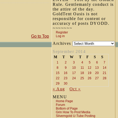
Rule. Gentlemanly conduct is
the attire of the day.
GoldTent Oasis is not
responsible for content or
accuracy of posts DYODD.
~~~~~~~
Register
Go to Top
Log in
Archives
September 2014
M
T
W
T
F
S
S
1
2
3
4
5
6
7
8
9
10
11
12
13
14
15
16
17
18
19
20
21
22
23
24
25
26
27
28
29
30
« Aug
Oct »
MENU
Home Page
Forum
Bottom of Page
Grin How To Post Media
Silverngold U-Tube Posting