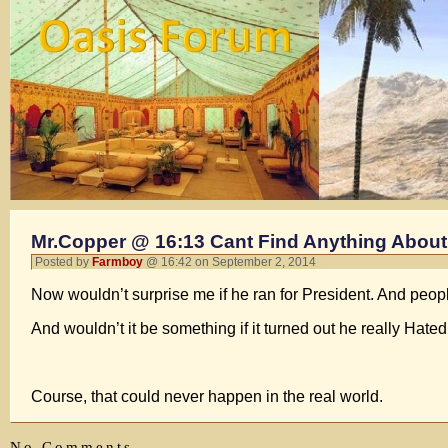
Mr.Copper @ 16:13 Cant Find Anything About 
Posted by
Farmboy
@ 16:42 on September 2, 2014
Now wouldn’t surprise me if he ran for President. And peop
And wouldn’t it be something if it turned out he really Hat
Course, that could never happen in the real world.
No Comments