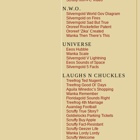
Scruffy non-PC Video
N.W.O.
Silverngold World Gov Diagram
Silverngold on Fires
Silverngold Sad But True
Ororeef Rockefeller Patent
Ororeef ‘Zika’ Created
Wanka Then There’s This
UNIVERSE
Eeos Hubble
Wanka Scale
Silverngold V Lightning
Eeos Sounds of Space
Silverngold 5 Facts
LAUGHS N CHUCKLES
Treefrog Ted Nugent
Treefrog Good Ol’ Days
Aguila Winedoc’s Shopping
Wanka Remember
Floridagold Sounds Right
Treefrog 4th Marriage
Auandag Football
Scruffy True Story?
Goldielocks Parking Tickets
Scruffy Buy Apple
Scruffy Fact-Resistant
Scruffy Geezer Life
Wanka Lordy Lordy
Scruffy Welcome