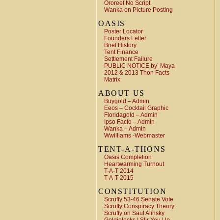
Ororeef No Script
Wanka on Picture Posting
OASIS
Poster Locator
Founders Letter
Brief History
Tent Finance
Settlement Failure
PUBLIC NOTICE by’ Maya
2012 & 2013 Thon Facts
Matrix
ABOUT US
Buygold – Admin
Eeos – Cocktail Graphic
Floridagold – Admin
Ipso Facto – Admin
Wanka – Admin
Wwilliams -Webmaster
TENT-A-THONS
Oasis Completion
Heartwarming Turnout
T-A-T 2014
T-A-T 2015
CONSTITUTION
Scruffy 53-46 Senate Vote
Scruffy Conspiracy Theory
Scruffy on Saul Alinsky