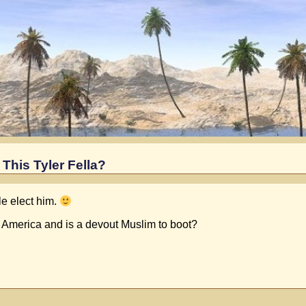
This Tyler Fella?
le elect him.
ed America and is a devout Muslim to boot?