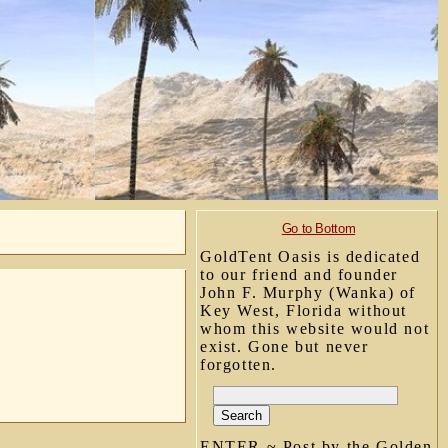
Go to Bottom
GoldTent Oasis is dedicated
to our friend and founder
John F. Murphy (Wanka) of
Key West, Florida without
whom this website would not
exist. Gone but never
forgotten.
ENTER ~ Post by the Golden