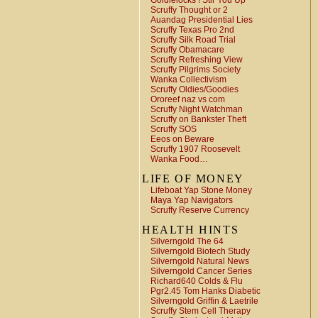
Goldielocks ! Stir You Up
Scruffy Thought or 2
Auandag Presidential Lies
Scruffy Texas Pro 2nd
Scruffy Silk Road Trial
Scruffy Obamacare
Scruffy Refreshing View
Scruffy Pilgrims Society
Wanka Collectivism
Scruffy Oldies/Goodies
Ororeef naz vs com
Scruffy Night Watchman
Scruffy on Bankster Theft
Scruffy SOS
Eeos on Beware
Scruffy 1907 Roosevelt
Wanka Food…
LIFE OF MONEY
Lifeboat Yap Stone Money
Maya Yap Navigators
Scruffy Reserve Currency
HEALTH HINTS
Silverngold The 64
Silverngold Biotech Study
Silverngold Natural News
Silverngold Cancer Series
Richard640 Colds & Flu
Pgr2.45 Tom Hanks Diabetic
Silverngold Griffin & Laetrile
Scruffy Stem Cell Therapy