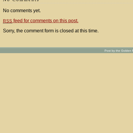
No comments yet.
feed for comments on this post.
RSS
Sorry, the comment form is closed at this time.
Post by the Golden R