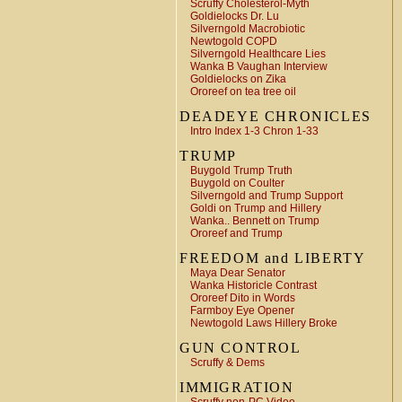
Scruffy Cholesterol-Myth
Goldielocks Dr. Lu
Silverngold Macrobiotic
Newtogold COPD
Silverngold Healthcare Lies
Wanka B Vaughan Interview
Goldielocks on Zika
Ororeef on tea tree oil
DEADEYE CHRONICLES
Intro Index 1-3 Chron 1-33
TRUMP
Buygold Trump Truth
Buygold on Coulter
Silverngold and Trump Support
Goldi on Trump and Hillery
Wanka.. Bennett on Trump
Ororeef and Trump
FREEDOM and LIBERTY
Maya Dear Senator
Wanka Historicle Contrast
Ororeef Dito in Words
Farmboy Eye Opener
Newtogold Laws Hillery Broke
GUN CONTROL
Scruffy & Dems
IMMIGRATION