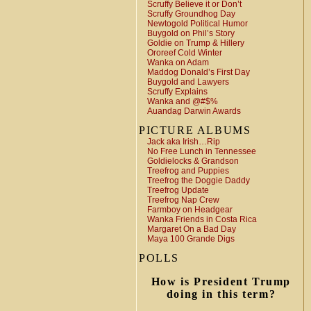
Scruffy Believe it or Don’t
Scruffy Groundhog Day
Newtogold Political Humor
Buygold on Phil’s Story
Goldie on Trump & Hillery
Ororeef Cold Winter
Wanka on Adam
Maddog Donald’s First Day
Buygold and Lawyers
Scruffy Explains
Wanka and @#$%
Auandag Darwin Awards
PICTURE ALBUMS
Jack aka Irish…Rip
No Free Lunch in Tennessee
Goldielocks & Grandson
Treefrog and Puppies
Treefrog the Doggie Daddy
Treefrog Update
Treefrog Nap Crew
Farmboy on Headgear
Wanka Friends in Costa Rica
Margaret On a Bad Day
Maya 100 Grande Digs
POLLS
How is President Trump
doing in this term?