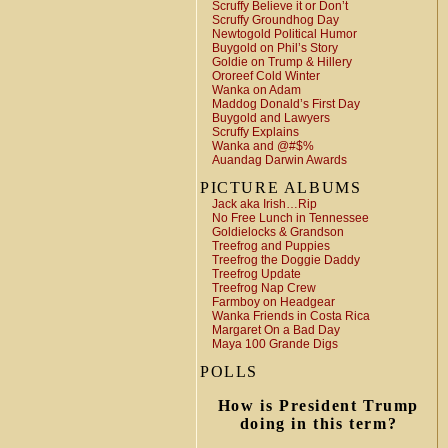
Scruffy Believe it or Don’t
Scruffy Groundhog Day
Newtogold Political Humor
Buygold on Phil’s Story
Goldie on Trump & Hillery
Ororeef Cold Winter
Wanka on Adam
Maddog Donald’s First Day
Buygold and Lawyers
Scruffy Explains
Wanka and @#$%
Auandag Darwin Awards
PICTURE ALBUMS
Jack aka Irish…Rip
No Free Lunch in Tennessee
Goldielocks & Grandson
Treefrog and Puppies
Treefrog the Doggie Daddy
Treefrog Update
Treefrog Nap Crew
Farmboy on Headgear
Wanka Friends in Costa Rica
Margaret On a Bad Day
Maya 100 Grande Digs
POLLS
How is President Trump
doing in this term?