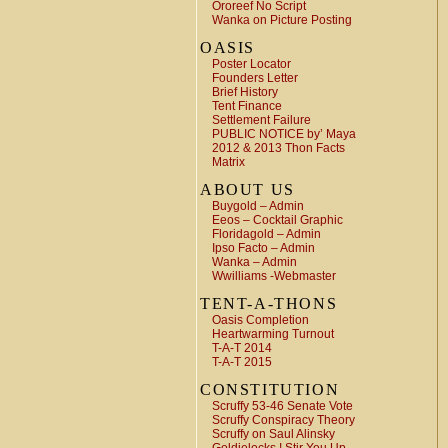
Ororeef No Script
Wanka on Picture Posting
OASIS
Poster Locator
Founders Letter
Brief History
Tent Finance
Settlement Failure
PUBLIC NOTICE by’ Maya
2012 & 2013 Thon Facts
Matrix
ABOUT US
Buygold – Admin
Eeos – Cocktail Graphic
Floridagold – Admin
Ipso Facto – Admin
Wanka – Admin
Wwilliams -Webmaster
TENT-A-THONS
Oasis Completion
Heartwarming Turnout
T-A-T 2014
T-A-T 2015
CONSTITUTION
Scruffy 53-46 Senate Vote
Scruffy Conspiracy Theory
Scruffy on Saul Alinsky