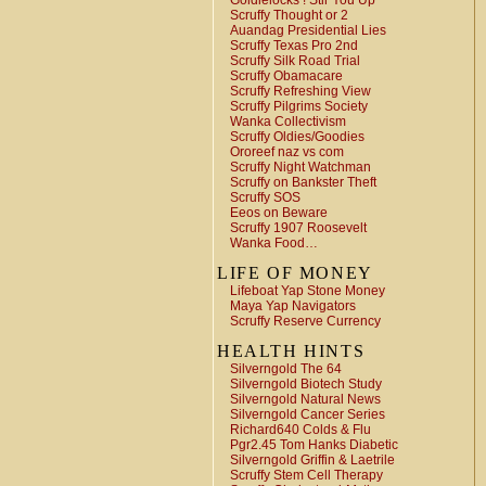
Goldielocks ! Stir You Up
Scruffy Thought or 2
Auandag Presidential Lies
Scruffy Texas Pro 2nd
Scruffy Silk Road Trial
Scruffy Obamacare
Scruffy Refreshing View
Scruffy Pilgrims Society
Wanka Collectivism
Scruffy Oldies/Goodies
Ororeef naz vs com
Scruffy Night Watchman
Scruffy on Bankster Theft
Scruffy SOS
Eeos on Beware
Scruffy 1907 Roosevelt
Wanka Food…
LIFE OF MONEY
Lifeboat Yap Stone Money
Maya Yap Navigators
Scruffy Reserve Currency
HEALTH HINTS
Silverngold The 64
Silverngold Biotech Study
Silverngold Natural News
Silverngold Cancer Series
Richard640 Colds & Flu
Pgr2.45 Tom Hanks Diabetic
Silverngold Griffin & Laetrile
Scruffy Stem Cell Therapy