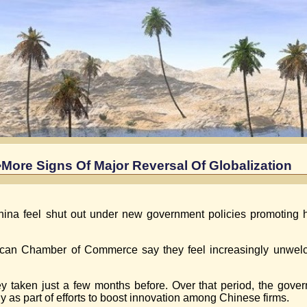
More Signs Of Major Reversal Of Globalization
ina feel shut out under new government policies promoting
rican Chamber of Commerce say they feel increasingly unwelc
ey taken just a few months before. Over that period, the gove
as part of efforts to boost innovation among Chinese firms.