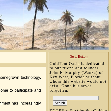
Go to Bottom
GoldTent Oasis is dedicated
to our friend and founder
John F. Murphy (Wanka) of
Key West, Florida without
 homegrown technology,
whom this website would not
exist. Gone but never
ome to participate and
forgotten.
rnment has increasingly
ENTER ~ Post by the Golden