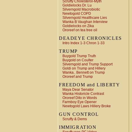
Scruffy Cholesterol-Myth
Goldielocks Dr. Lu
Silverngold Macrobiotic
Newtogold COPD
Silverngold Healthcare Lies
Wanka B Vaughan Interview
Goldielocks on Zika
Ororeef on tea tree oil
DEADEYE CHRONICLES
Intro Index 1-3 Chron 1-33
TRUMP
Buygold Trump Truth
Buygold on Coulter
Silverngold and Trump Support
Goldi on Trump and Hillery
Wanka.. Bennett on Trump
Ororeef and Trump
FREEDOM and LIBERTY
Maya Dear Senator
Wanka Historicle Contrast
Ororeef Dito in Words
Farmboy Eye Opener
Newtogold Laws Hillery Broke
GUN CONTROL
Scruffy & Dems
IMMIGRATION