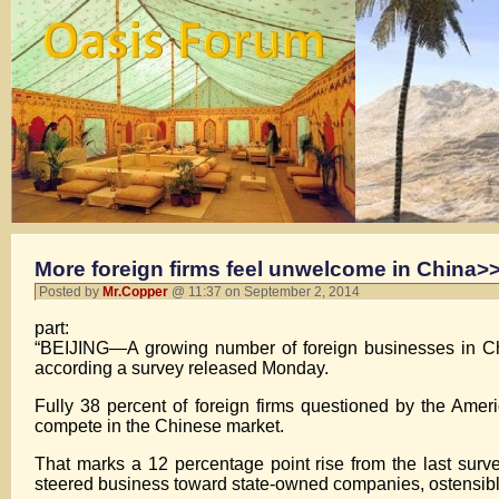
More foreign firms feel unwelcome in China>>
Posted by
Mr.Copper
@ 11:37 on September 2, 2014
part:
“BEIJING—A growing number of foreign businesses in Ch
according a survey released Monday.
Fully 38 percent of foreign firms questioned by the Ame
compete in the Chinese market.
That marks a 12 percentage point rise from the last surv
steered business toward state-owned companies, ostensibly 