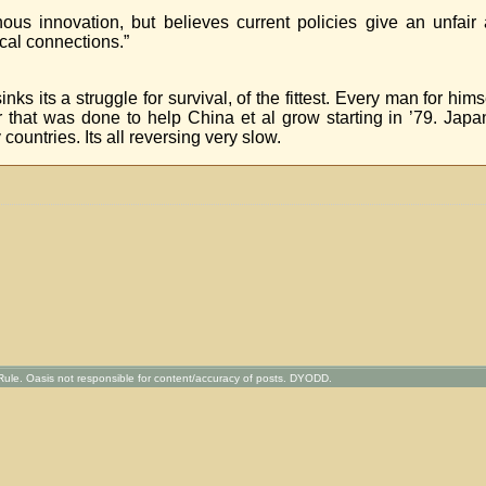
ous innovation, but believes current policies give an unfair
cal connections.”
s its a struggle for survival, of the fittest. Every man for hims
 that was done to help China et al grow starting in ’79. Jap
untries. Its all reversing very slow.
ule. Oasis not responsible for content/accuracy of posts. DYODD.