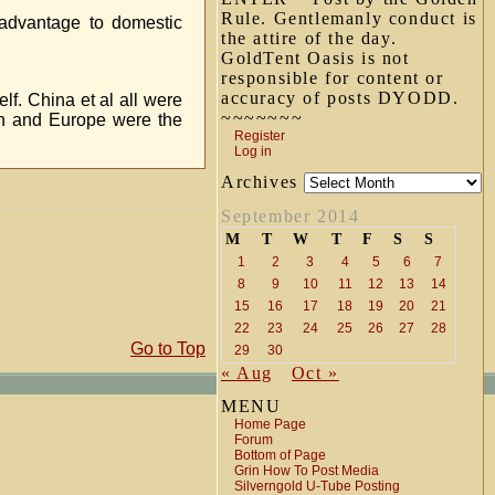
Rule. Gentlemanly conduct is
 advantage to domestic
the attire of the day.
GoldTent Oasis is not
responsible for content or
accuracy of posts DYODD.
elf. China et al all were
~~~~~~~
an and Europe were the
Register
Log in
Archives
September 2014
M
T
W
T
F
S
S
1
2
3
4
5
6
7
8
9
10
11
12
13
14
15
16
17
18
19
20
21
22
23
24
25
26
27
28
Go to Top
29
30
« Aug
Oct »
MENU
Home Page
Forum
Bottom of Page
Grin How To Post Media
Silverngold U-Tube Posting