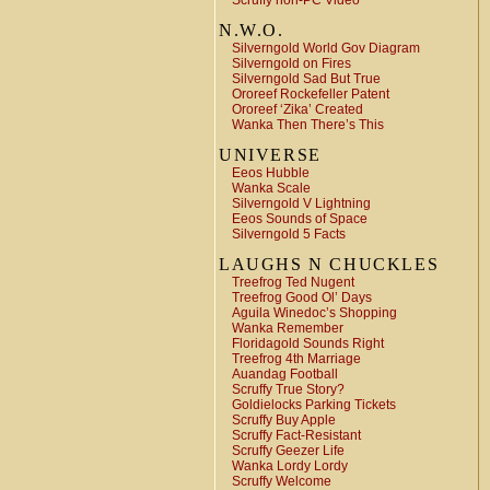
Scruffy non-PC Video
N.W.O.
Silverngold World Gov Diagram
Silverngold on Fires
Silverngold Sad But True
Ororeef Rockefeller Patent
Ororeef ‘Zika’ Created
Wanka Then There’s This
UNIVERSE
Eeos Hubble
Wanka Scale
Silverngold V Lightning
Eeos Sounds of Space
Silverngold 5 Facts
LAUGHS N CHUCKLES
Treefrog Ted Nugent
Treefrog Good Ol’ Days
Aguila Winedoc’s Shopping
Wanka Remember
Floridagold Sounds Right
Treefrog 4th Marriage
Auandag Football
Scruffy True Story?
Goldielocks Parking Tickets
Scruffy Buy Apple
Scruffy Fact-Resistant
Scruffy Geezer Life
Wanka Lordy Lordy
Scruffy Welcome