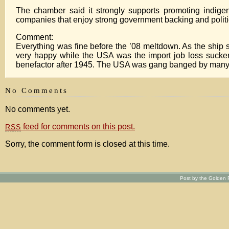
The chamber said it strongly supports promoting indigen
companies that enjoy strong government backing and politi
Comment:
Everything was fine before the ’08 meltdown. As the ship sink
very happy while the USA was the import job loss sucker
benefactor after 1945. The USA was gang banged by many co
No Comments
No comments yet.
feed for comments on this post.
RSS
Sorry, the comment form is closed at this time.
Post by the Golden R