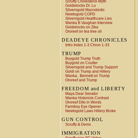
Scruffy Cholesterol-Myth
Goldielocks Dr. Lu
Silverngold Macrobiotic
Newtogold COPD
Silverngold Healthcare Lies
Wanka B Vaughan Interview
Goldielocks on Zika
Ororeef on tea tree oil
DEADEYE CHRONICLES
Intro Index 1-3 Chron 1-33
TRUMP
Buygold Trump Truth
Buygold on Coulter
Silverngold and Trump Support
Goldi on Trump and Hillery
Wanka.. Bennett on Trump
Ororeef and Trump
FREEDOM and LIBERTY
Maya Dear Senator
Wanka Historicle Contrast
Ororeef Dito in Words
Farmboy Eye Opener
Newtogold Laws Hillery Broke
GUN CONTROL
Scruffy & Dems
IMMIGRATION