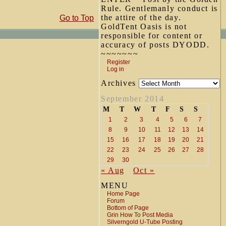
Rule. Gentlemanly conduct is
the attire of the day.
Go to Top
GoldTent Oasis is not
responsible for content or
accuracy of posts DYODD.
~~~~~~~
Register
Log in
Archives
September 2014
M
T
W
T
F
S
S
1
2
3
4
5
6
7
8
9
10
11
12
13
14
15
16
17
18
19
20
21
22
23
24
25
26
27
28
29
30
« Aug
Oct »
MENU
Home Page
Forum
Bottom of Page
Grin How To Post Media
Silverngold U-Tube Posting