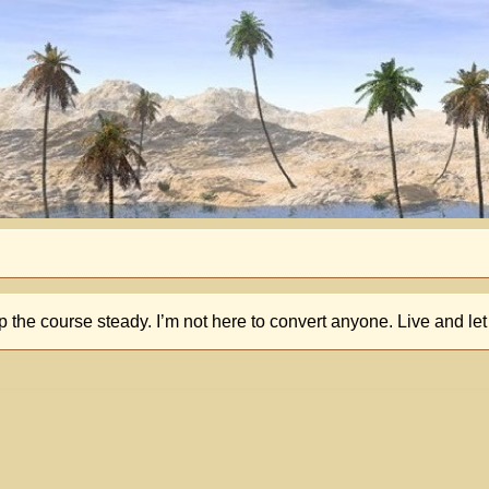
p the course steady. I’m not here to convert anyone. Live and let 