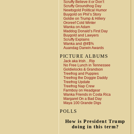
Scruffy Believe it or Don’t
Scruffy Groundhog Day
Newtogold Political Humor
Buygold on Phil’s Story
Goldie on Trump & Hillery
Ororeef Cold Winter
Wanka on Adam
Maddog Donald’s First Day
Buygold and Lawyers
Scruffy Explains
Wanka and @#$%
Auandag Darwin Awards
PICTURE ALBUMS
Jack aka Irish…Rip
No Free Lunch in Tennessee
Goldielocks & Grandson
Treefrog and Puppies
Treefrog the Doggie Daddy
Treefrog Update
Treefrog Nap Crew
Farmboy on Headgear
Wanka Friends in Costa Rica
Margaret On a Bad Day
Maya 100 Grande Digs
POLLS
How is President Trump
doing in this term?