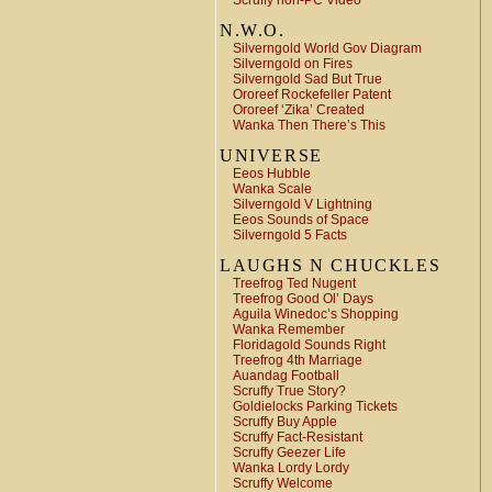
Scruffy non-PC Video
N.W.O.
Silverngold World Gov Diagram
Silverngold on Fires
Silverngold Sad But True
Ororeef Rockefeller Patent
Ororeef ‘Zika’ Created
Wanka Then There’s This
UNIVERSE
Eeos Hubble
Wanka Scale
Silverngold V Lightning
Eeos Sounds of Space
Silverngold 5 Facts
LAUGHS N CHUCKLES
Treefrog Ted Nugent
Treefrog Good Ol’ Days
Aguila Winedoc’s Shopping
Wanka Remember
Floridagold Sounds Right
Treefrog 4th Marriage
Auandag Football
Scruffy True Story?
Goldielocks Parking Tickets
Scruffy Buy Apple
Scruffy Fact-Resistant
Scruffy Geezer Life
Wanka Lordy Lordy
Scruffy Welcome