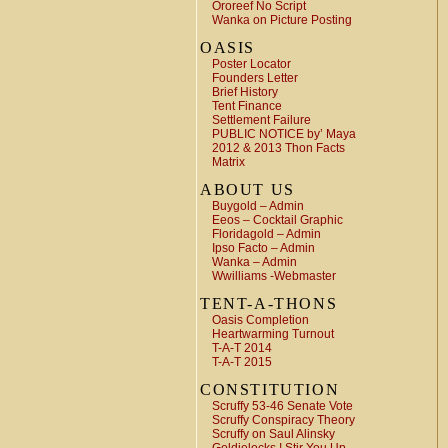
Ororeef No Script
Wanka on Picture Posting
OASIS
Poster Locator
Founders Letter
Brief History
Tent Finance
Settlement Failure
PUBLIC NOTICE by’ Maya
2012 & 2013 Thon Facts
Matrix
ABOUT US
Buygold – Admin
Eeos – Cocktail Graphic
Floridagold – Admin
Ipso Facto – Admin
Wanka – Admin
Wwilliams -Webmaster
TENT-A-THONS
Oasis Completion
Heartwarming Turnout
T-A-T 2014
T-A-T 2015
CONSTITUTION
Scruffy 53-46 Senate Vote
Scruffy Conspiracy Theory
Scruffy on Saul Alinsky