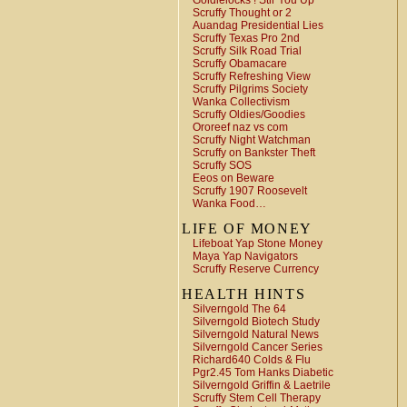
Goldielocks ! Stir You Up
Scruffy Thought or 2
Auandag Presidential Lies
Scruffy Texas Pro 2nd
Scruffy Silk Road Trial
Scruffy Obamacare
Scruffy Refreshing View
Scruffy Pilgrims Society
Wanka Collectivism
Scruffy Oldies/Goodies
Ororeef naz vs com
Scruffy Night Watchman
Scruffy on Bankster Theft
Scruffy SOS
Eeos on Beware
Scruffy 1907 Roosevelt
Wanka Food…
LIFE OF MONEY
Lifeboat Yap Stone Money
Maya Yap Navigators
Scruffy Reserve Currency
HEALTH HINTS
Silverngold The 64
Silverngold Biotech Study
Silverngold Natural News
Silverngold Cancer Series
Richard640 Colds & Flu
Pgr2.45 Tom Hanks Diabetic
Silverngold Griffin & Laetrile
Scruffy Stem Cell Therapy