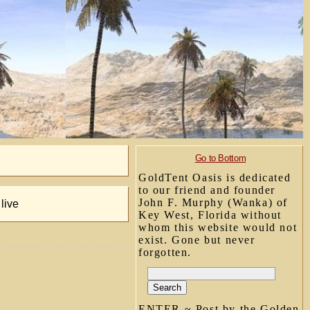
Go to Bottom
GoldTent Oasis is dedicated
to our friend and founder
John F. Murphy (Wanka) of
live
Key West, Florida without
whom this website would not
exist. Gone but never
forgotten.
ENTER ~ Post by the Golden