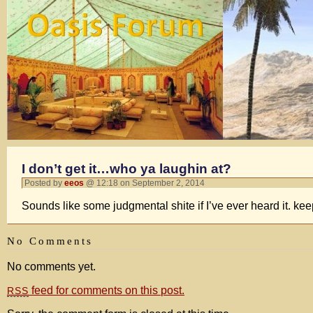
I don’t get it…who ya laughin at?
Posted by
eeos
@ 12:18 on September 2, 2014
Sounds like some judgmental shite if I’ve ever heard it. kee
No Comments
No comments yet.
feed for comments on this post.
RSS