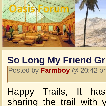
So Long My Friend Gr
Posted by
Farmboy
@ 20:42 on
Happy Trails, It ha
sharing the trail with