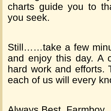
charts guide you to t
you seek.
Still……take a few min
and enjoy this day. A 
hard work and efforts. Th
each of us will every kn
Always Best, Farmboy