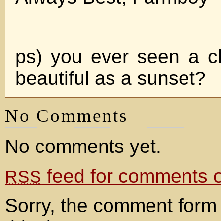
ps) you ever seen a cha
beautiful as a sunset?
No Comments
No comments yet.
feed for comments on
RSS
Sorry, the comment form 