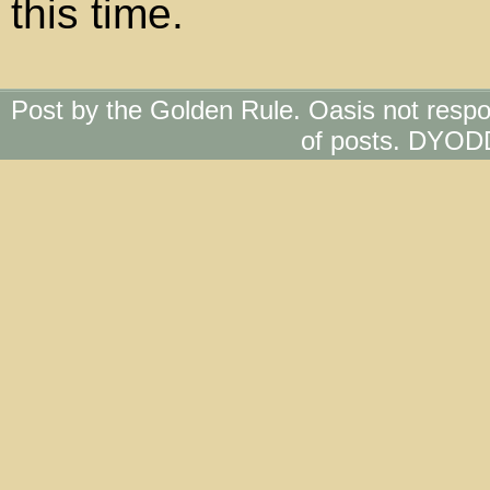
this time.
Post by the Golden Rule. Oasis not respo
of posts. DYOD