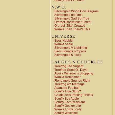
Scruffy non-PC Video
N.W.O.
Silverngold World Gov Diagram
Silverngold on Fires
Silverngold Sad But True
Ororeef Rockefeller Patent
Ororeef ‘Zika’ Created
Wanka Then There’s This
UNIVERSE
Eeos Hubble
Wanka Scale
Silverngold V Lightning
Eeos Sounds of Space
Silverngold 5 Facts
LAUGHS N CHUCKLES
Treefrog Ted Nugent
Treefrog Good Ol’ Days
Aguila Winedoc’s Shopping
Wanka Remember
Floridagold Sounds Right
Treefrog 4th Marriage
Auandag Football
Scruffy True Story?
Goldielocks Parking Tickets
Scruffy Buy Apple
Scruffy Fact-Resistant
Scruffy Geezer Life
Wanka Lordy Lordy
Scruffy Welcome