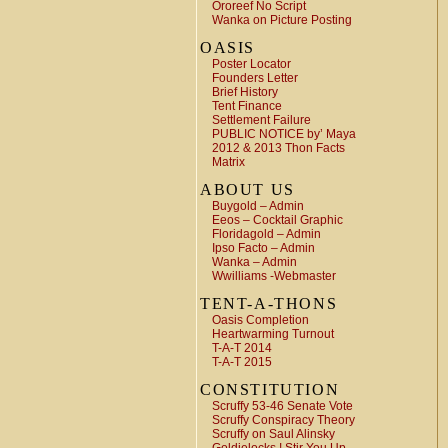
Ororeef No Script
Wanka on Picture Posting
OASIS
Poster Locator
Founders Letter
Brief History
Tent Finance
Settlement Failure
PUBLIC NOTICE by’ Maya
2012 & 2013 Thon Facts
Matrix
ABOUT US
Buygold – Admin
Eeos – Cocktail Graphic
Floridagold – Admin
Ipso Facto – Admin
Wanka – Admin
Wwilliams -Webmaster
TENT-A-THONS
Oasis Completion
Heartwarming Turnout
T-A-T 2014
T-A-T 2015
CONSTITUTION
Scruffy 53-46 Senate Vote
Scruffy Conspiracy Theory
Scruffy on Saul Alinsky