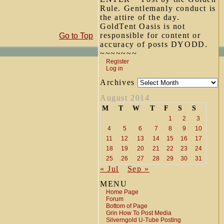
Rule. Gentlemanly conduct is
the attire of the day.
GoldTent Oasis is not
responsible for content or
Go to Top
accuracy of posts DYODD.
~~~~~~~
Register
Log in
Archives
August 2014
M
T
W
T
F
S
S
1
2
3
4
5
6
7
8
9
10
11
12
13
14
15
16
17
18
19
20
21
22
23
24
25
26
27
28
29
30
31
« Jul
Sep »
MENU
Home Page
Forum
Bottom of Page
Grin How To Post Media
Silverngold U-Tube Posting