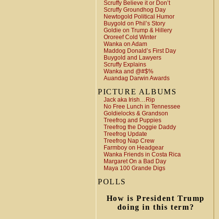
Scruffy Believe it or Don’t
Scruffy Groundhog Day
Newtogold Political Humor
Buygold on Phil’s Story
Goldie on Trump & Hillery
Ororeef Cold Winter
Wanka on Adam
Maddog Donald’s First Day
Buygold and Lawyers
Scruffy Explains
Wanka and @#$%
Auandag Darwin Awards
PICTURE ALBUMS
Jack aka Irish…Rip
No Free Lunch in Tennessee
Goldielocks & Grandson
Treefrog and Puppies
Treefrog the Doggie Daddy
Treefrog Update
Treefrog Nap Crew
Farmboy on Headgear
Wanka Friends in Costa Rica
Margaret On a Bad Day
Maya 100 Grande Digs
POLLS
How is President Trump
doing in this term?