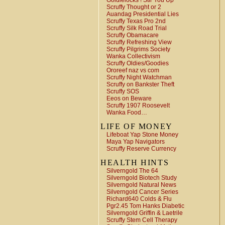
Goldielocks ! Stir You Up
Scruffy Thought or 2
Auandag Presidential Lies
Scruffy Texas Pro 2nd
Scruffy Silk Road Trial
Scruffy Obamacare
Scruffy Refreshing View
Scruffy Pilgrims Society
Wanka Collectivism
Scruffy Oldies/Goodies
Ororeef naz vs com
Scruffy Night Watchman
Scruffy on Bankster Theft
Scruffy SOS
Eeos on Beware
Scruffy 1907 Roosevelt
Wanka Food…
LIFE OF MONEY
Lifeboat Yap Stone Money
Maya Yap Navigators
Scruffy Reserve Currency
HEALTH HINTS
Silverngold The 64
Silverngold Biotech Study
Silverngold Natural News
Silverngold Cancer Series
Richard640 Colds & Flu
Pgr2.45 Tom Hanks Diabetic
Silverngold Griffin & Laetrile
Scruffy Stem Cell Therapy