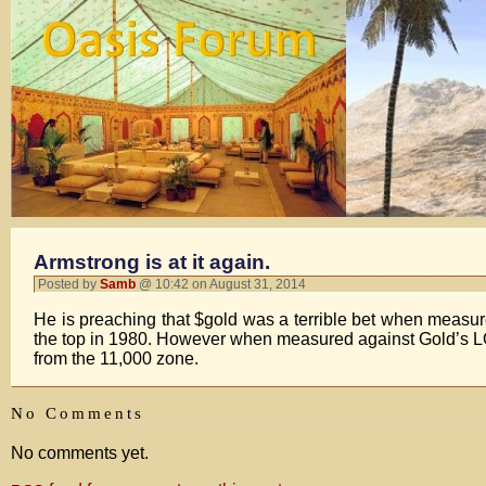
Armstrong is at it again.
Posted by
Samb
@ 10:42 on August 31, 2014
He is preaching that $gold was a terrible bet when measu
the top in 1980. However when measured against Gold’s 
from the 11,000 zone.
No Comments
No comments yet.