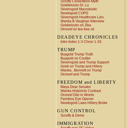
Scruffy Cholesterol-Myth
Goldielocks Dr. Lu
Silverngold Macrobiotic
Newtogold COPD
Silverngold Healthcare Lies
Wanka B Vaughan Interview
Goldielocks on Zika
Ororeef on tea tree oil
DEADEYE CHRONICLES
Intro Index 1-3 Chron 1-33
TRUMP
Buygold Trump Truth
Buygold on Coulter
Silverngold and Trump Support
Goldi on Trump and Hillery
Wanka.. Bennett on Trump
Ororeef and Trump
FREEDOM and LIBERTY
Maya Dear Senator
Wanka Historicle Contrast
Ororeef Dito in Words
Farmboy Eye Opener
Newtogold Laws Hillery Broke
GUN CONTROL
Scruffy & Dems
IMMIGRATION