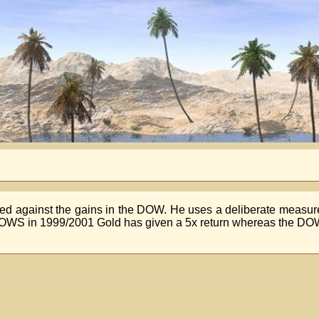
red against the gains in the DOW. He uses a deliberate measu
LOWS in 1999/2001 Gold has given a 5x return whereas the DO