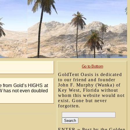
Go to Bottom
GoldTent Oasis is dedicated
to our friend and founder
John F. Murphy (Wanka) of
re from Gold’s HIGHS at
Key West, Florida without
W has not even doubled
whom this website would not
exist. Gone but never
forgotten.
ENTER ~ Post by the Golden