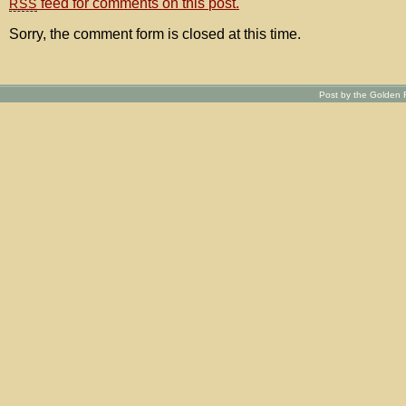
feed for comments on this post.
RSS
Sorry, the comment form is closed at this time.
Post by the Golden R