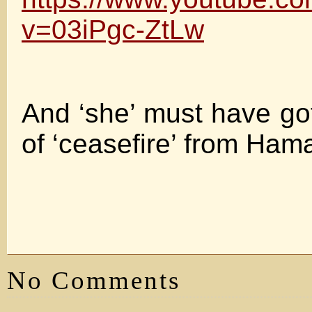
v=03iPgc-ZtLw
And ‘she’ must have got
of ‘ceasefire’ from Ham
No Comments