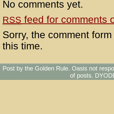
No comments yet.
feed for comments on
RSS
Sorry, the comment form 
this time.
Post by the Golden Rule. Oasis not respo
of posts. DYOD