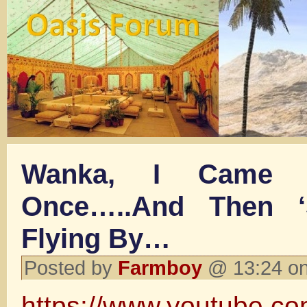
Wanka, I Came T
Once…..And Then 
Flying By…
Posted by
Farmboy
@ 13:24 on
https://www.youtube.c