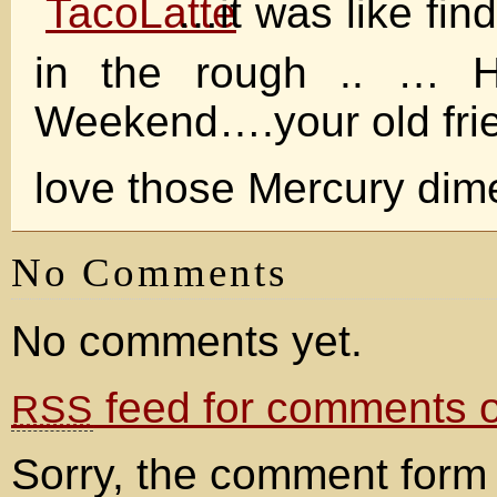
…it was like fin
in the rough .. … 
Weekend….your old fri
love those Mercury dime
No Comments
No comments yet.
feed for comments on
RSS
Sorry, the comment form 