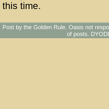
this time.
Post by the Golden Rule. Oasis not respo
of posts. DYOD