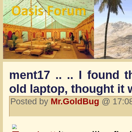
ment17 .. .. I found 
old laptop, thought i
Posted by
Mr.GoldBug
@ 17:08