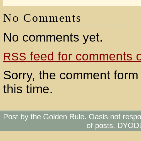
No Comments
No comments yet.
feed for comments on
RSS
Sorry, the comment form 
this time.
Post by the Golden Rule. Oasis not respo
of posts. DYOD