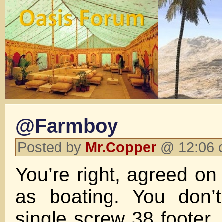
@Farmboy
Posted by
Mr.Copper
@ 12:06 
You’re right, agreed on
as boating. You don’t
single screw 38 footer.