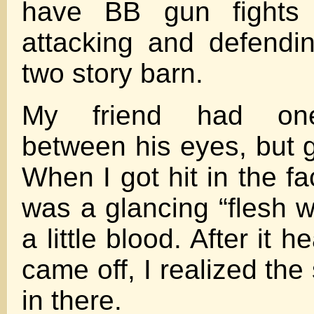
have BB gun fights t
attacking and defendi
two story barn.
My friend had on
between his eyes, but g
When I got hit in the fac
was a glancing “flesh w
a little blood. After it 
came off, I realized th
in there.