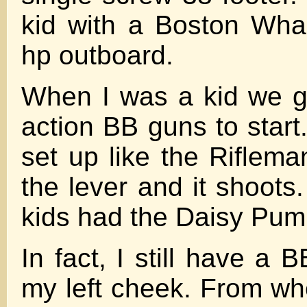
kid with a Boston Wha
hp outboard.
When I was a kid we g
action BB guns to start
set up like the Riflema
the lever and it shoots
kids had the Daisy Pum
In fact, I still have a
my left cheek. From w