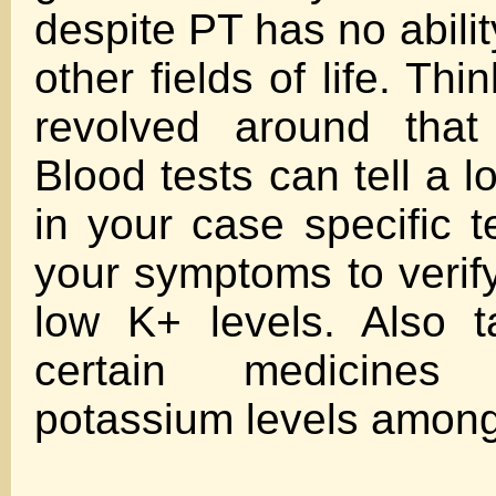
despite PT has no abilit
other fields of life. Thi
revolved around that
Blood tests can tell a 
in your case specific t
your symptoms to verify
low K+ levels. Also t
certain medicines
potassium levels among