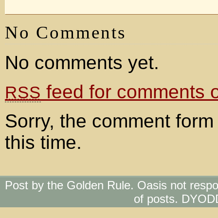
No Comments
No comments yet.
feed for comments on
RSS
Sorry, the comment form 
this time.
Post by the Golden Rule. Oasis not respo
of posts. DYOD