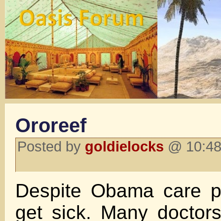
Ororeef
Posted by
goldielocks
@ 10:48 
Despite Obama care peo
get sick. Many doctors w