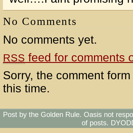
No Comments
No comments yet.
feed for comments on
RSS
Sorry, the comment form 
this time.
Post by the Golden Rule. Oasis not respo
of posts. DYOD