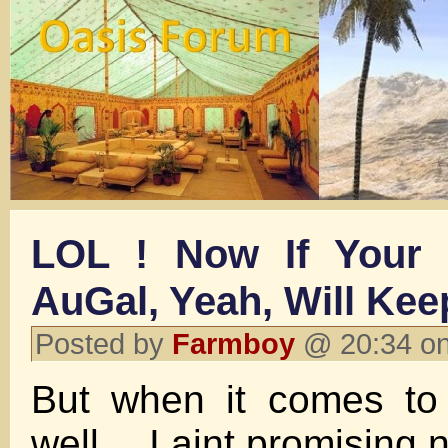
LOL ! Now If Your 
AuGal, Yeah, Will Keep 
Posted by
Farmboy
@ 20:34 on
But when it comes 
well….I aint promising n