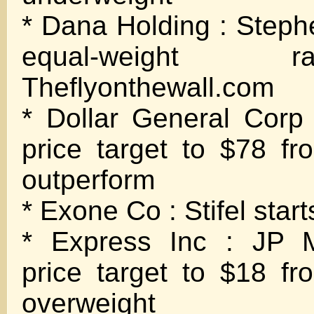
* Dana Holding : Stephe
equal-weight 
Theflyonthewall.com
* Dollar General Corp
price target to $78 fr
outperform
* Exone Co : Stifel start
* Express Inc : JP M
price target to $18 fr
overweight