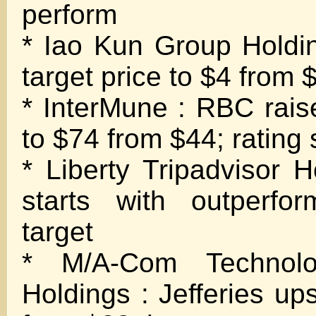
perform
* Iao Kun Group Holding
target price to $4 from 
* InterMune : RBC raise
to $74 from $44; rating
* Liberty Tripadvisor 
starts with outperfo
target
* M/A-Com Technolo
Holdings : Jefferies up