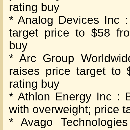
rating buy
* Analog Devices Inc : 
target price to $58 fr
buy
* Arc Group Worldwid
raises price target to
rating buy
* Athlon Energy Inc : B
with overweight; price t
* Avago Technologies