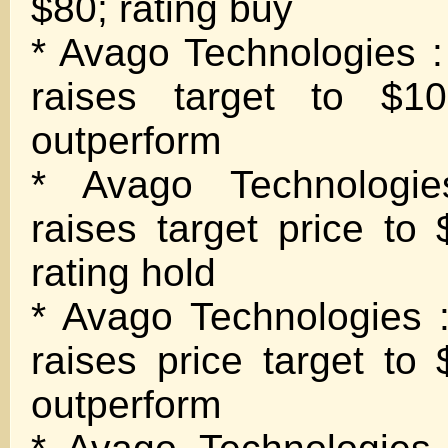
$80; rating buy
* Avago Technologies :
raises target to $1
outperform
* Avago Technologies
raises target price to
rating hold
* Avago Technologies :
raises price target to
outperform