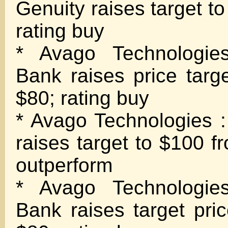
Genuity raises target t
rating buy
* Avago Technologie
Bank raises price targ
$80; rating buy
* Avago Technologies 
raises target to $100 f
outperform
* Avago Technologie
Bank raises target pri