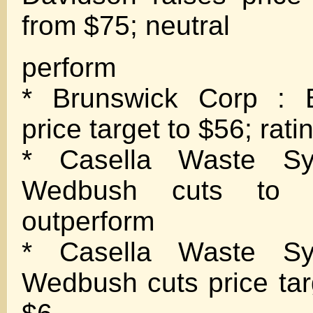
from $75; neutral
perform
* Brunswick Corp : B
price target to $56; rati
* Casella Waste Sy
Wedbush cuts to n
outperform
* Casella Waste Sy
Wedbush cuts price tar