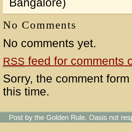
Bangalore)
No Comments
No comments yet.
feed for comments on
RSS
Sorry, the comment form 
this time.
Post by the Golden Rule. Oasis not res