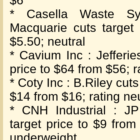
$6
* Casella Waste Sy
Macquarie cuts target
$5.50; neutral
* Cavium Inc : Jefferie
price to $64 from $56; r
* Coty Inc : B.Riley cuts
$14 from $16; rating neu
* CNH Industrial : J
target price to $9 from
underweight