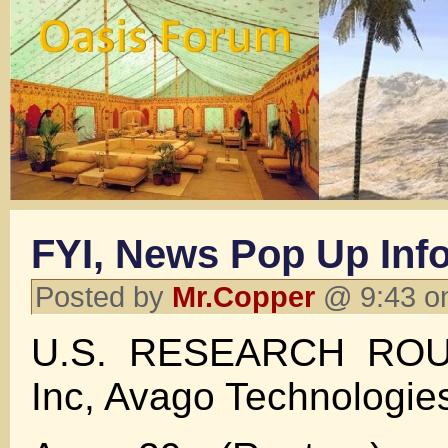
FYI, News Pop Up Inf
Posted by
Mr.Copper
@ 9:43 o
U.S. RESEARCH ROU
Inc, Avago Technologie