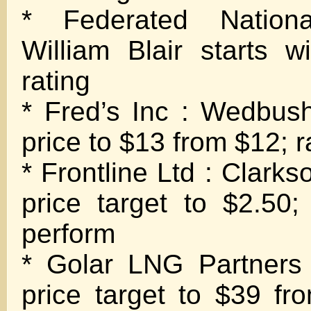
* Federated Nation
William Blair starts w
rating
* Fred’s Inc : Wedbush
price to $13 from $12; r
* Frontline Ltd : Clarks
price target to $2.50;
perform
* Golar LNG Partners
price target to $39 fr