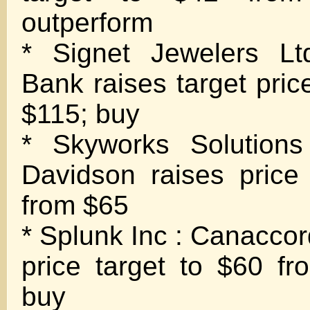
outperform
* Signet Jewelers Lt
Bank raises target pric
$115; buy
* Skyworks Solutions
Davidson raises price
from $65
* Splunk Inc : Canaccor
price target to $60 fr
buy