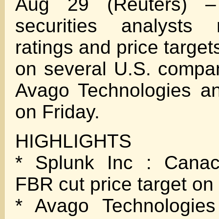
Aug 29 (Reuters) –
securities analysts 
ratings and price target
on several U.S. compan
Avago Technologies an
on Friday.
HIGHLIGHTS
* Splunk Inc : Canac
FBR cut price target on
* Avago Technologies