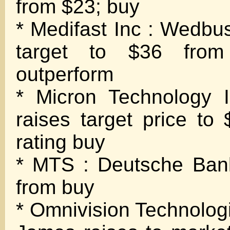
from $23; buy
* Medifast Inc : Wedbus
target to $36 from
outperform
* Micron Technology I
raises target price to
rating buy
* MTS : Deutsche Bank
from buy
* Omnivision Technolo