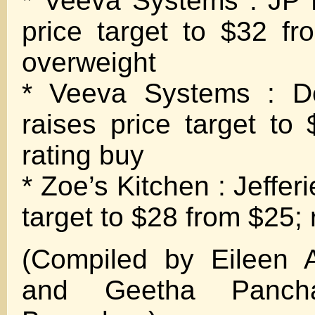
* Veeva Systems : JP 
price target to $32 fr
overweight
* Veeva Systems : D
raises price target to
rating buy
* Zoe’s Kitchen : Jefferi
target to $28 from $25; 
(Compiled by Eileen 
and Geetha Panch