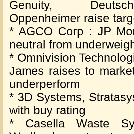
Genuity, Deuts
Oppenheimer raise targ
* AGCO Corp : JP Mor
neutral from underweig
* Omnivision Technolo
James raises to marke
underperform
* 3D Systems, Stratasys 
with buy rating
* Casella Waste Sy