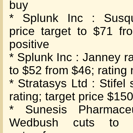
buy
* Splunk Inc : Susq
price target to $71 fr
positive
* Splunk Inc : Janney ra
to $52 from $46; rating 
* Stratasys Ltd : Stifel 
rating; target price $15
* Sunesis Pharmaceu
Wedbush cuts to n