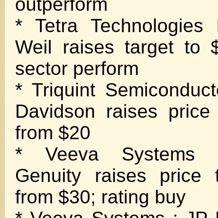
outperform
* Tetra Technologies
Weil raises target to
sector perform
* Triquint Semiconduct
Davidson raises price
from $20
* Veeva Systems 
Genuity raises price 
from $30; rating buy