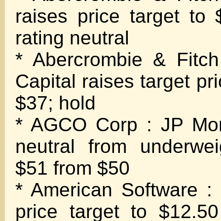
raises price target to
rating neutral
* Abercrombie & Fitc
Capital raises target pr
$37; hold
* AGCO Corp : JP Mor
neutral from underwei
$51 from $50
* American Software : 
price target to $12.5