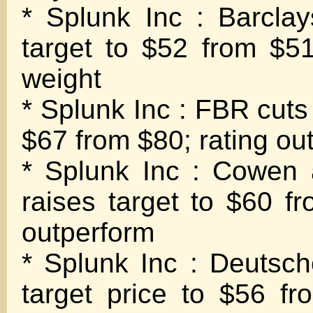
* Splunk Inc : Barclay
target to $52 from $51
weight
* Splunk Inc : FBR cuts 
$67 from $80; rating ou
* Splunk Inc : Cowen
raises target to $60 fr
outperform
* Splunk Inc : Deutsc
target price to $56 fr