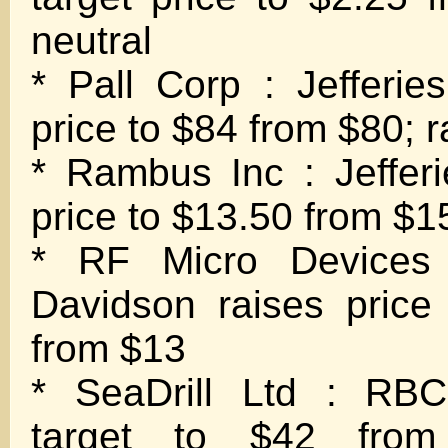
neutral
* Pall Corp : Jefferies
price to $84 from $80; r
* Rambus Inc : Jefferi
price to $13.50 from $15
* RF Micro Devices
Davidson raises price
from $13
* SeaDrill Ltd : RBC
target to $42 from