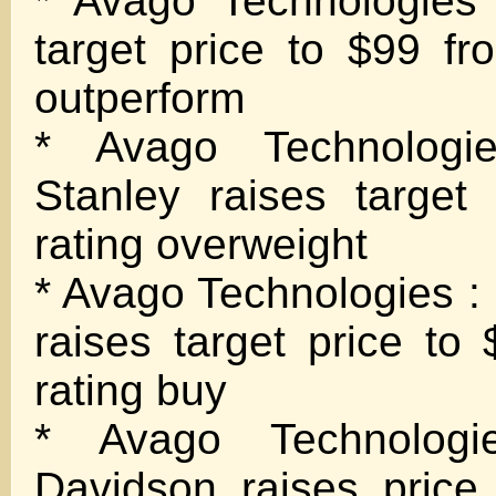
* Avago Technologies
target price to $99 fr
outperform
* Avago Technologi
Stanley raises target
rating overweight
* Avago Technologies 
raises target price to
rating buy
* Avago Technolog
Davidson raises price