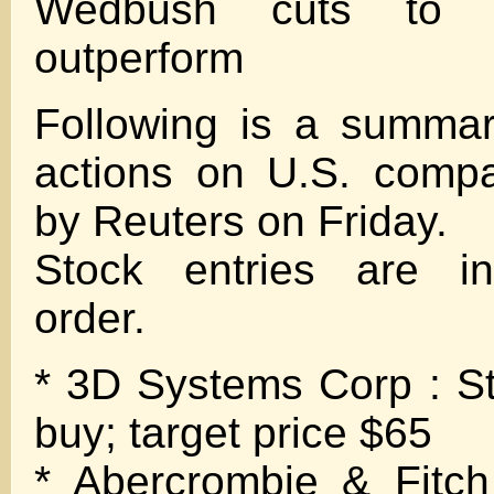
Wedbush cuts to n
outperform
Following is a summar
actions on U.S. compa
by Reuters on Friday.
Stock entries are in
order.
* 3D Systems Corp : Sti
buy; target price $65
* Abercrombie & Fitc