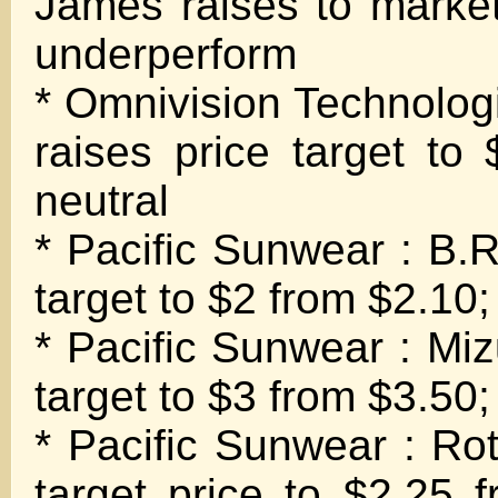
James raises to marke
underperform
* Omnivision Technolo
raises price target to
neutral
* Pacific Sunwear : B.R
target to $2 from $2.10;
* Pacific Sunwear : Miz
target to $3 from $3.50;
* Pacific Sunwear : Rot
target price to $2.25 f