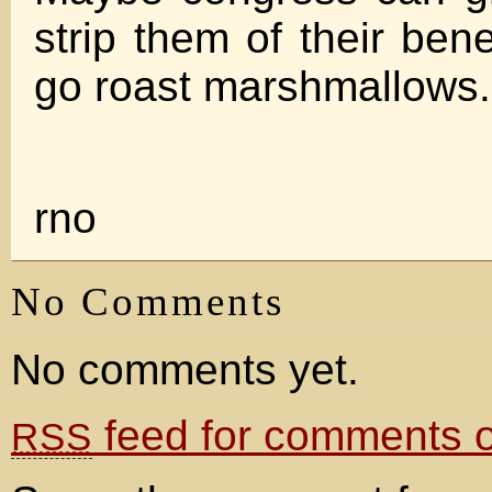
strip them of their ben
go roast marshmallows.
rno
No Comments
No comments yet.
feed for comments on
RSS