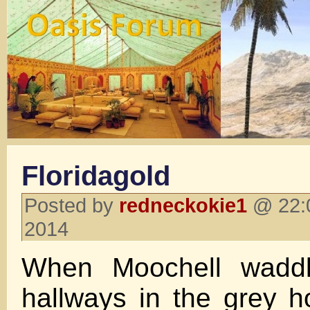
Floridagold
Posted by
redneckokie1
@ 22:0
2014
When Moochell wadd
hallways in the grey ho