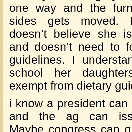
one way and the furn
sides gets moved. 
doesn’t believe she is 
and doesn’t need to f
guidelines. I understa
school her daughter
exempt from dietary gui
i know a president can
and the ag can iss
Maybe congress can g