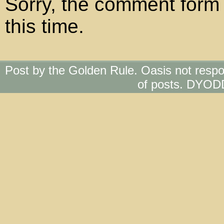
Sorry, the comment form 
this time.
Post by the Golden Rule. Oasis not respo
of posts. DYOD