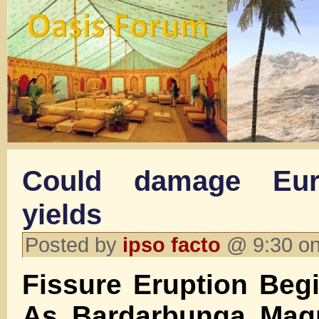
Could damage Eur
yields
Posted by
ipso facto
@ 9:30 on
Fissure Eruption Begi
As Bardarbunga Mag