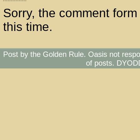
Sorry, the comment form 
this time.
Post by the Golden Rule. Oasis not respo
of posts. DYOD