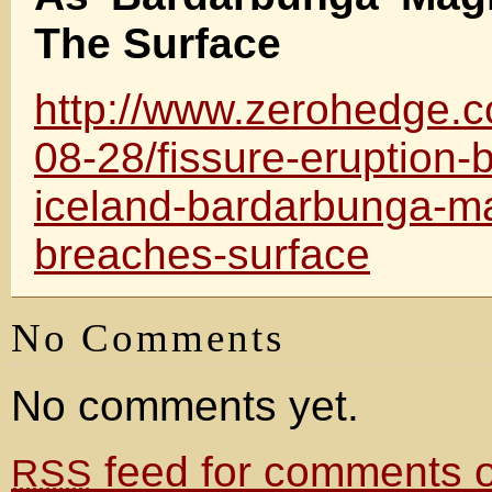
The Surface
http://www.zerohedge.
08-28/fissure-eruption-
iceland-bardarbunga-
breaches-surface
No Comments
No comments yet.
feed for comments on
RSS