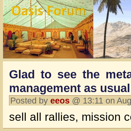
Glad to see the meta
management as usual
Posted by
eeos
@ 13:11 on Aug
sell all rallies, mission