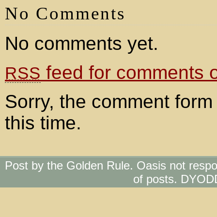
No Comments
No comments yet.
feed for comments on
RSS
Sorry, the comment form 
this time.
Post by the Golden Rule. Oasis not respo
of posts. DYOD