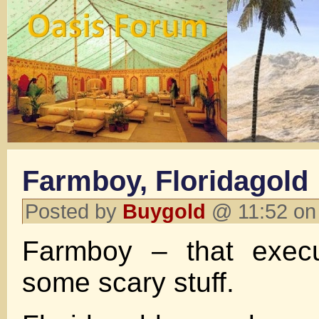
Farmboy, Floridagold
Posted by
Buygold
@ 11:52 on
Farmboy – that execu
some scary stuff.