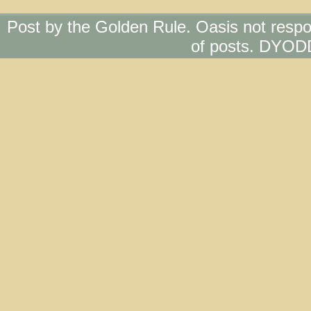
Post by the Golden Rule. Oasis not respo
of posts. DYOD