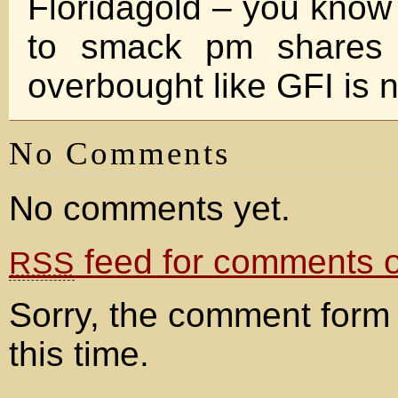
Floridagold – you know
to smack pm shares w
overbought like GFI is 
No Comments
No comments yet.
feed for comments on
RSS
Sorry, the comment form 
this time.