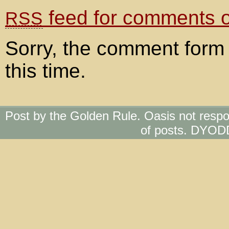
feed for comments on
RSS
Sorry, the comment form 
this time.
Post by the Golden Rule. Oasis not respo
of posts. DYOD