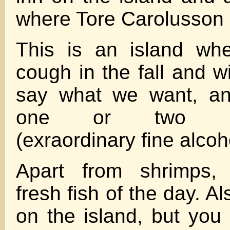
where Tore Carolusson l
This is an island wh
cough in the fall and 
say what we want, an
one or two hom
(exraordinary fine alcoh
Apart from shrimps, 
fresh fish of the day. 
on the island, but you