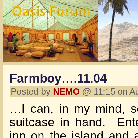
Farmboy….11.04
Posted by
NEMO
@ 11:15 on A
…I can, in my mind, s
suitcase in hand. Ent
inn on the island and 