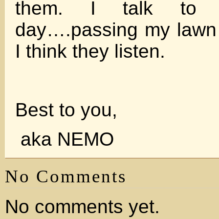
them. I talk to 
day….passing my lawn
I think they listen.
Best to you,
aka NEMO
No Comments
No comments yet.