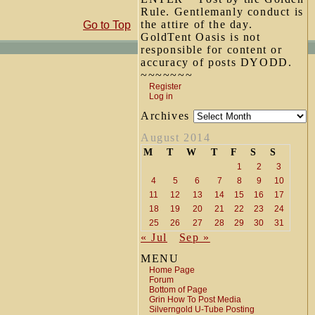
Rule. Gentlemanly conduct is
the attire of the day.
Go to Top
GoldTent Oasis is not
responsible for content or
accuracy of posts DYODD.
~~~~~~~
Register
Log in
Archives
August 2014
M
T
W
T
F
S
S
1
2
3
4
5
6
7
8
9
10
11
12
13
14
15
16
17
18
19
20
21
22
23
24
25
26
27
28
29
30
31
« Jul
Sep »
MENU
Home Page
Forum
Bottom of Page
Grin How To Post Media
Silverngold U-Tube Posting