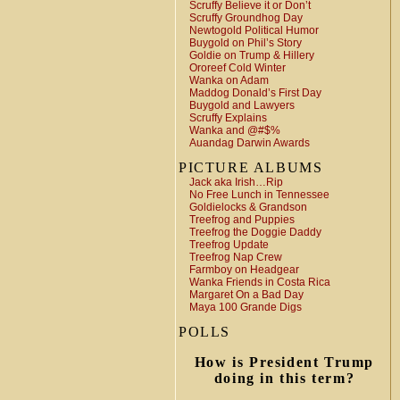
Scruffy Believe it or Don’t
Scruffy Groundhog Day
Newtogold Political Humor
Buygold on Phil’s Story
Goldie on Trump & Hillery
Ororeef Cold Winter
Wanka on Adam
Maddog Donald’s First Day
Buygold and Lawyers
Scruffy Explains
Wanka and @#$%
Auandag Darwin Awards
PICTURE ALBUMS
Jack aka Irish…Rip
No Free Lunch in Tennessee
Goldielocks & Grandson
Treefrog and Puppies
Treefrog the Doggie Daddy
Treefrog Update
Treefrog Nap Crew
Farmboy on Headgear
Wanka Friends in Costa Rica
Margaret On a Bad Day
Maya 100 Grande Digs
POLLS
How is President Trump
doing in this term?