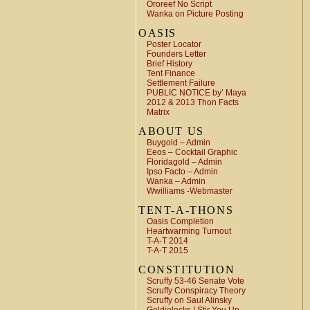
Ororeef No Script
Wanka on Picture Posting
OASIS
Poster Locator
Founders Letter
Brief History
Tent Finance
Settlement Failure
PUBLIC NOTICE by’ Maya
2012 & 2013 Thon Facts
Matrix
ABOUT US
Buygold – Admin
Eeos – Cocktail Graphic
Floridagold – Admin
Ipso Facto – Admin
Wanka – Admin
Wwilliams -Webmaster
TENT-A-THONS
Oasis Completion
Heartwarming Turnout
T-A-T 2014
T-A-T 2015
CONSTITUTION
Scruffy 53-46 Senate Vote
Scruffy Conspiracy Theory
Scruffy on Saul Alinsky