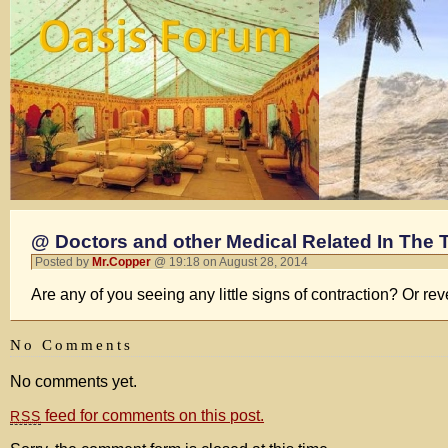
@ Doctors and other Medical Related In The 
Posted by
Mr.Copper
@ 19:18 on August 28, 2014
Are any of you seeing any little signs of contraction? Or rev
No Comments
No comments yet.
feed for comments on this post.
RSS