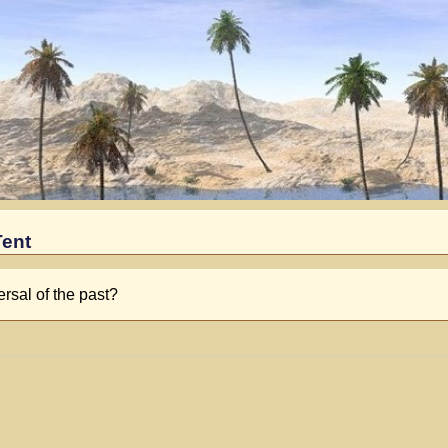
Tent
ersal of the past?