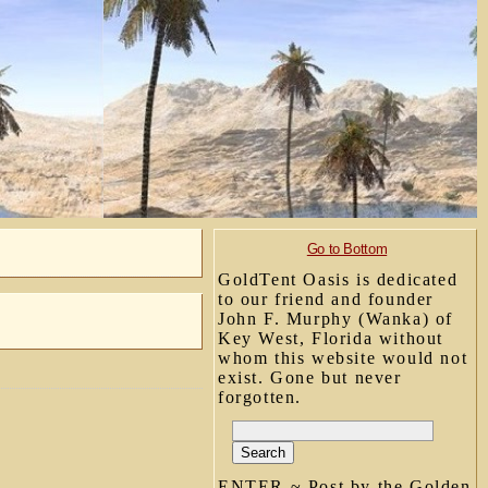
Go to Bottom
GoldTent Oasis is dedicated
to our friend and founder
John F. Murphy (Wanka) of
Key West, Florida without
whom this website would not
exist. Gone but never
forgotten.
ENTER ~ Post by the Golden