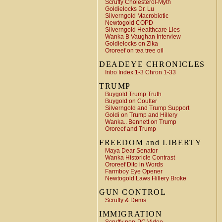
Scruffy Cholesterol-Myth
Goldielocks Dr. Lu
Silverngold Macrobiotic
Newtogold COPD
Silverngold Healthcare Lies
Wanka B Vaughan Interview
Goldielocks on Zika
Ororeef on tea tree oil
DEADEYE CHRONICLES
Intro Index 1-3 Chron 1-33
TRUMP
Buygold Trump Truth
Buygold on Coulter
Silverngold and Trump Support
Goldi on Trump and Hillery
Wanka.. Bennett on Trump
Ororeef and Trump
FREEDOM and LIBERTY
Maya Dear Senator
Wanka Historicle Contrast
Ororeef Dito in Words
Farmboy Eye Opener
Newtogold Laws Hillery Broke
GUN CONTROL
Scruffy & Dems
IMMIGRATION