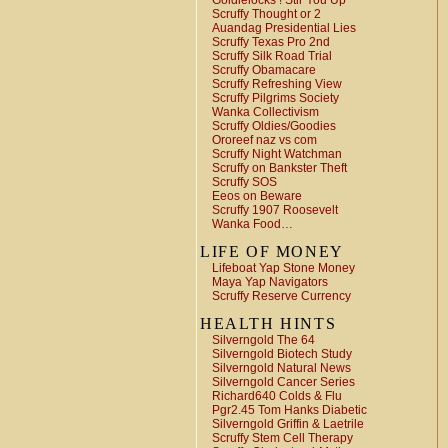
Goldielocks ! Stir You Up
Scruffy Thought or 2
Auandag Presidential Lies
Scruffy Texas Pro 2nd
Scruffy Silk Road Trial
Scruffy Obamacare
Scruffy Refreshing View
Scruffy Pilgrims Society
Wanka Collectivism
Scruffy Oldies/Goodies
Ororeef naz vs com
Scruffy Night Watchman
Scruffy on Bankster Theft
Scruffy SOS
Eeos on Beware
Scruffy 1907 Roosevelt
Wanka Food…
LIFE OF MONEY
Lifeboat Yap Stone Money
Maya Yap Navigators
Scruffy Reserve Currency
HEALTH HINTS
Silverngold The 64
Silverngold Biotech Study
Silverngold Natural News
Silverngold Cancer Series
Richard640 Colds & Flu
Pgr2.45 Tom Hanks Diabetic
Silverngold Griffin & Laetrile
Scruffy Stem Cell Therapy