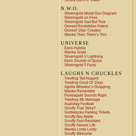
Scruffy non-PC Video
N.W.O.
Silverngold World Gov Diagram
Silverngold on Fires
Silverngold Sad But True
Ororeef Rockefeller Patent
Ororeef ‘Zika’ Created
Wanka Then There’s This
UNIVERSE
Eeos Hubble
Wanka Scale
Silverngold V Lightning
Eeos Sounds of Space
Silverngold 5 Facts
LAUGHS N CHUCKLES
Treefrog Ted Nugent
Treefrog Good Ol’ Days
Aguila Winedoc’s Shopping
Wanka Remember
Floridagold Sounds Right
Treefrog 4th Marriage
Auandag Football
Scruffy True Story?
Goldielocks Parking Tickets
Scruffy Buy Apple
Scruffy Fact-Resistant
Scruffy Geezer Life
Wanka Lordy Lordy
Scruffy Welcome