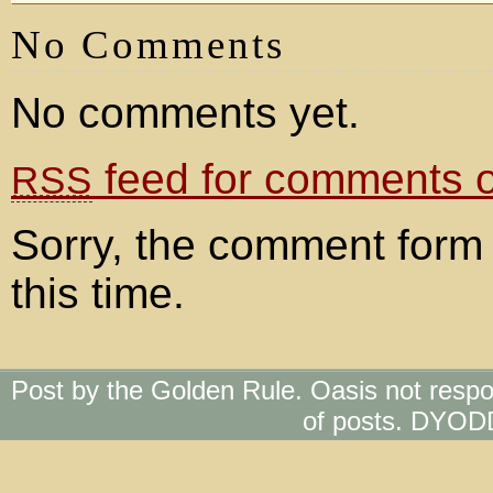
No Comments
No comments yet.
feed for comments on
RSS
Sorry, the comment form 
this time.
Post by the Golden Rule. Oasis not respo
of posts. DYOD