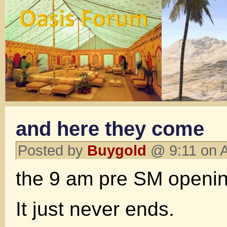
and here they come
Posted by
Buygold
@ 9:11 on 
the 9 am pre SM openin
It just never ends.