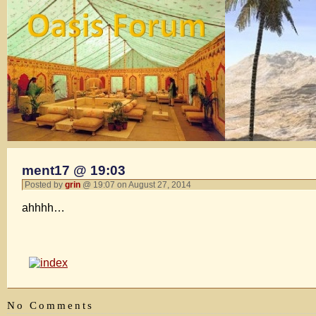
ment17 @ 19:03
Posted by
grin
@ 19:07 on August 27, 2014
ahhhh…
No Comments