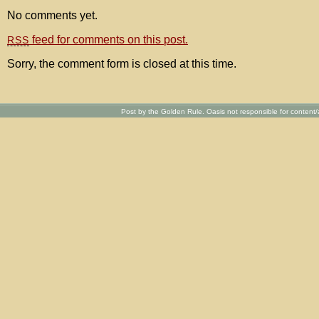
No comments yet.
feed for comments on this post.
RSS
Sorry, the comment form is closed at this time.
Post by the Golden Rule. Oasis not responsible for content