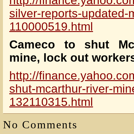
http://finance.yahoo.co
silver-reports-updated-
110000519.html
Cameco to shut McA
mine, lock out worker
http://finance.yahoo.c
shut-mcarthur-river-min
132110315.html
No Comments