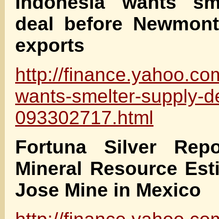
Indonesia wants sm
deal before Newmon
exports
http://finance.yahoo.c
wants-smelter-supply-d
093302717.html
Fortuna Silver Rep
Mineral Resource Est
Jose Mine in Mexico