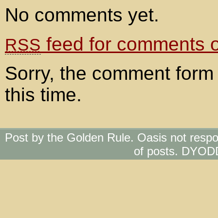
No comments yet.
feed for comments on
RSS
Sorry, the comment form 
this time.
Post by the Golden Rule. Oasis not respo
of posts. DYOD