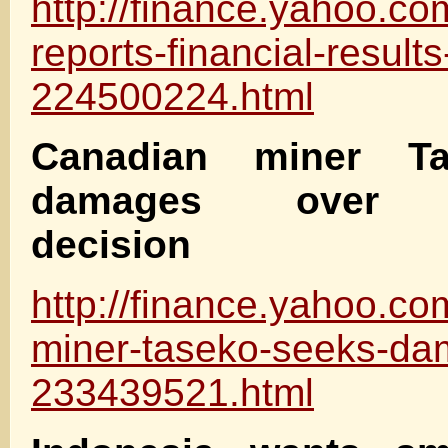
http://finance.yahoo.co
reports-financial-result
224500224.html
Canadian miner T
damages over g
decision
http://finance.yahoo.c
miner-taseko-seeks-da
233439521.html