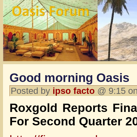
Good morning Oasis
Posted by
ipso facto
@ 9:15 on
Roxgold Reports Fina
For Second Quarter 2