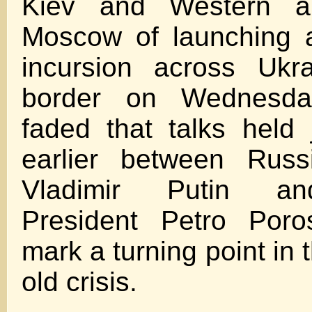
Kiev and Western al
Moscow of launching a
incursion across Ukra
border on Wednesda
faded that talks held
earlier between Russ
Vladimir Putin an
President Petro Poro
mark a turning point in 
old crisis.