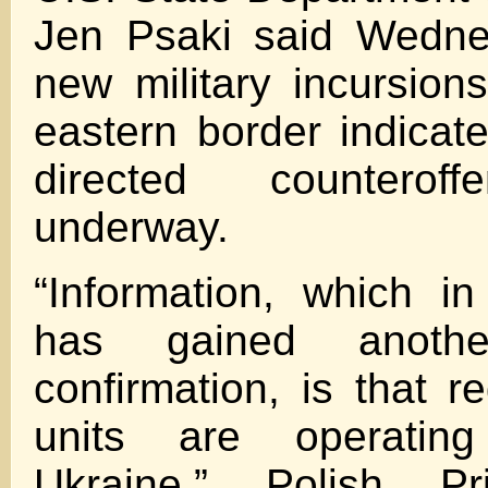
Jen Psaki said Wedne
new military incursion
eastern border indicat
directed counterof
underway.
“Information, which i
has gained another
confirmation, is that r
units are operatin
Ukraine,” Polish Pr