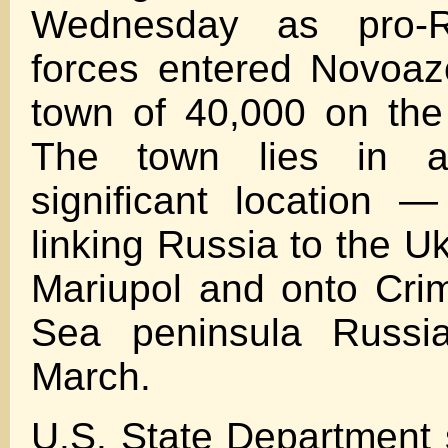
Wednesday as pro-R
forces entered Novoaz
town of 40,000 on the
The town lies in a s
significant location 
linking Russia to the Uk
Mariupol and onto Cri
Sea peninsula Russi
March.
U.S. State Departmen