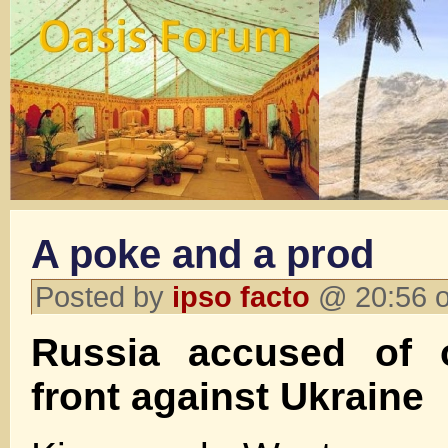
A poke and a prod
Posted by
ipso facto
@ 20:56 o
Russia accused of 
front against Ukraine