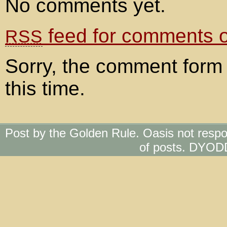
No comments yet.
feed for comments on
RSS
Sorry, the comment form 
this time.
Post by the Golden Rule. Oasis not respo
of posts. DYOD