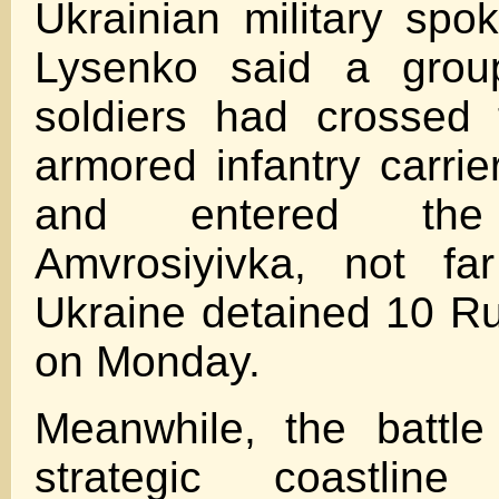
Ukrainian military sp
Lysenko said a grou
soldiers had crossed 
armored infantry carrie
and entered th
Amvrosiyivka, not fa
Ukraine detained 10 Ru
on Monday.
Meanwhile, the battle
strategic coastlin