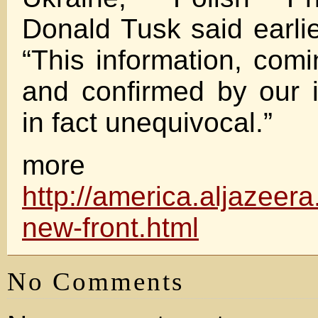
Donald Tusk said earl
“This information, co
and confirmed by our in
in fact unequivocal.”
more
http://america.aljazeer
new-front.html
No Comments