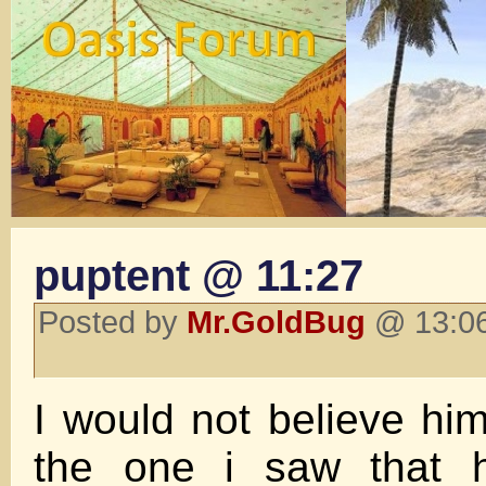
puptent @ 11:27
Posted by
Mr.GoldBug
@ 13:06
I would not believe him 
the one i saw that 