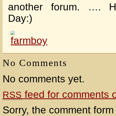
another forum. …. 
Day:)
No Comments
No comments yet.
feed for comments on
RSS
Sorry, the comment form 