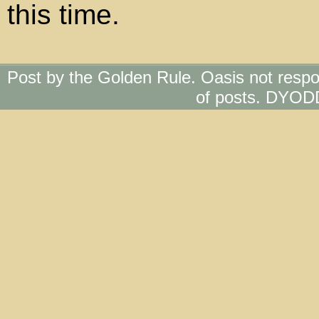
this time.
Post by the Golden Rule. Oasis not respo
of posts. DYOD