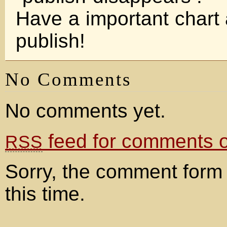
Have a important chart 
publish!
No Comments
No comments yet.
feed for comments on
RSS
Sorry, the comment form 
this time.