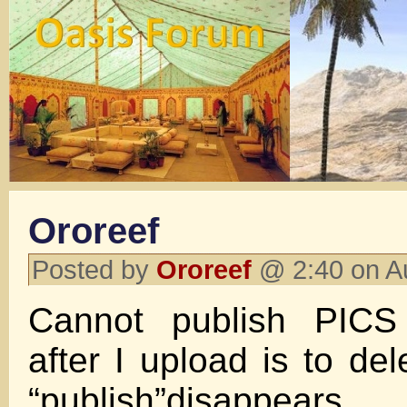
Ororeef
Posted by
Ororeef
@ 2:40 on A
Cannot publish PICS 
after I upload is to de
“publish”disappears .