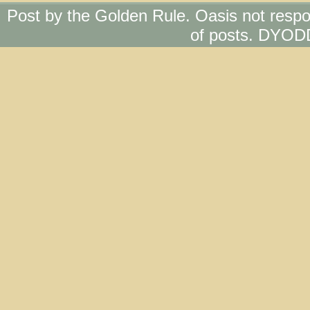
Post by the Golden Rule. Oasis not respo
of posts. DYOD