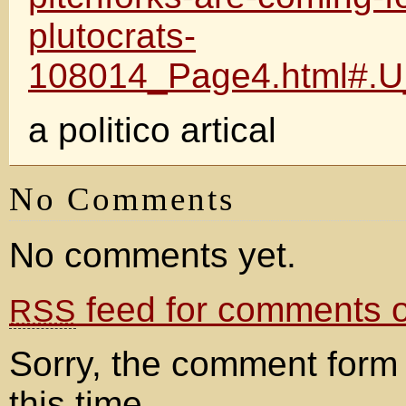
plutocrats-
108014_Page4.html#.U
a politico artical
No Comments
No comments yet.
feed for comments on
RSS
Sorry, the comment form 
this time.