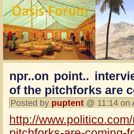
npr..on point.. interv
of the pitchforks are
Posted by
puptent
@ 11:14 on 
http://www.politico.com
pitchforks-are-coming-f