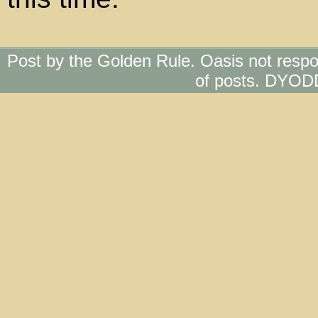
Post by the Golden Rule. Oasis not respo
of posts. DYOD