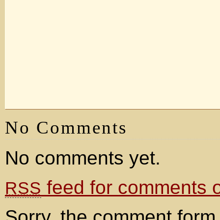
No Comments
No comments yet.
feed for comments on
RSS
Sorry, the comment form 