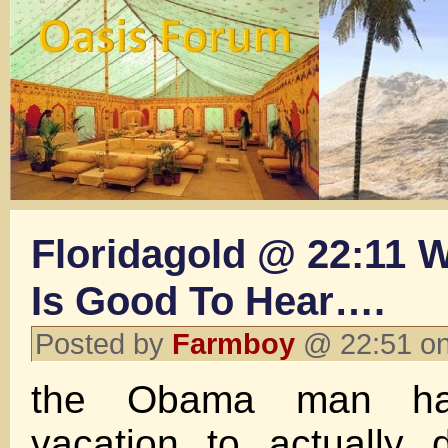
Floridagold @ 22:11 W
Is Good To Hear….
Posted by
Farmboy
@ 22:51 on
the Obama man ha
vacation to actually 