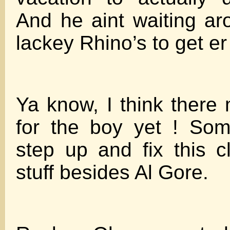
And he aint waiting ar
lackey Rhino’s to get er
Ya know, I think there
for the boy yet ! So
step up and fix this 
stuff besides Al Gore.