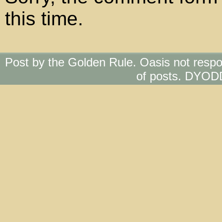
this time.
Post by the Golden Rule. Oasis not respo
of posts. DYOD