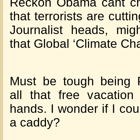
Reckon Obama cant ch
that terrorists are cutti
Journalist heads, mig
that Global ‘Climate Ch
Must be tough being P
all that free vacatio
hands. I wonder if I cou
a caddy?