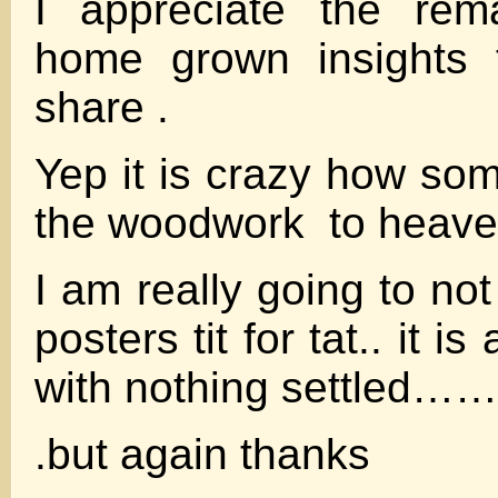
I appreciate the rem
home grown insights t
share .
Yep it is crazy how so
the woodwork to heave 
I am really going to n
posters tit for tat.. it i
with nothing settled……
.but again thanks