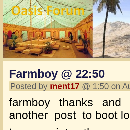
Farmboy @ 22:50
Posted by
ment17
@ 1:50 on A
farmboy thanks and 
another post to boot lo