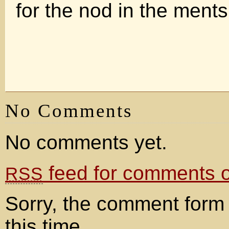
for the nod in the ments
No Comments
No comments yet.
feed for comments on
RSS
Sorry, the comment form 
this time.