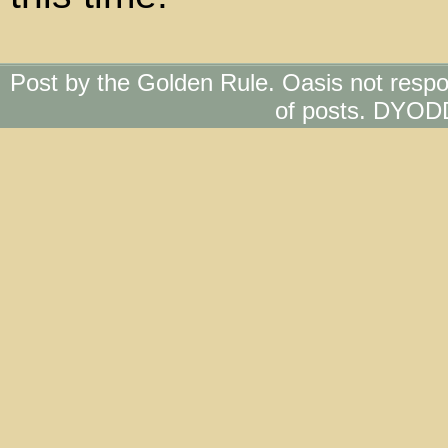
Post by the Golden Rule. Oasis not respo
of posts. DYOD