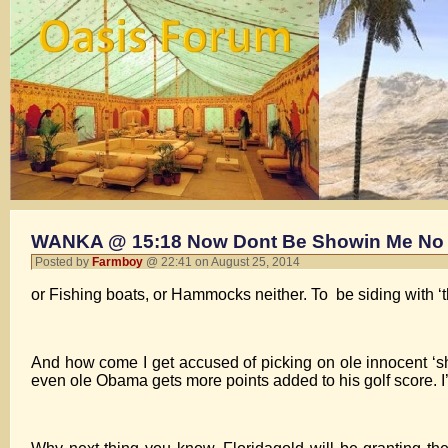
WANKA @ 15:18 Now Dont Be Showin Me No 
Posted by
Farmboy
@ 22:41 on August 25, 2014
or Fishing boats, or Hammocks neither. To be siding with ‘
And how come I get accused of picking on ole innocent ‘sh
even ole Obama gets more points added to his golf score. 