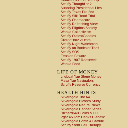
Goldielocks ! Stir You Up
Scruffy Thought or 2
Auandag Presidential Lies
Scruffy Texas Pro 2nd
Scruffy Silk Road Trial
Scruffy Obamacare
Scruffy Refreshing View
Scruffy Pilgrims Society
Wanka Collectivism
Scruffy Oldies/Goodies
Ororeef naz vs com
Scruffy Night Watchman
Scruffy on Bankster Theft
Scruffy SOS
Eeos on Beware
Scruffy 1907 Roosevelt
Wanka Food…
LIFE OF MONEY
Lifeboat Yap Stone Money
Maya Yap Navigators
Scruffy Reserve Currency
HEALTH HINTS
Silverngold The 64
Silverngold Biotech Study
Silverngold Natural News
Silverngold Cancer Series
Richard640 Colds & Flu
Pgr2.45 Tom Hanks Diabetic
Silverngold Griffin & Laetrile
Scruffy Stem Cell Therapy