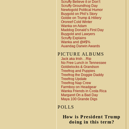
Scruffy Believe it or Don’t
Scruffy Groundhog Day
Newtogold Political Humor
Buygold on Phil’s Story
Goldie on Trump & Hillery
Ororeef Cold Winter
Wanka on Adam
Maddog Donald’s First Day
Buygold and Lawyers
Scruffy Explains
Wanka and @#$%
Auandag Darwin Awards
PICTURE ALBUMS
Jack aka Irish…Rip
No Free Lunch in Tennessee
Goldielocks & Grandson
Treefrog and Puppies
Treefrog the Doggie Daddy
Treefrog Update
Treefrog Nap Crew
Farmboy on Headgear
Wanka Friends in Costa Rica
Margaret On a Bad Day
Maya 100 Grande Digs
POLLS
How is President Trump
doing in this term?