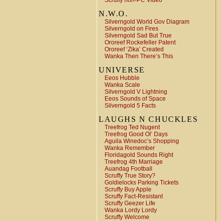
Scruffy non-PC Video
N.W.O.
Silverngold World Gov Diagram
Silverngold on Fires
Silverngold Sad But True
Ororeef Rockefeller Patent
Ororeef ‘Zika’ Created
Wanka Then There’s This
UNIVERSE
Eeos Hubble
Wanka Scale
Silverngold V Lightning
Eeos Sounds of Space
Silverngold 5 Facts
LAUGHS N CHUCKLES
Treefrog Ted Nugent
Treefrog Good Ol’ Days
Aguila Winedoc’s Shopping
Wanka Remember
Floridagold Sounds Right
Treefrog 4th Marriage
Auandag Football
Scruffy True Story?
Goldielocks Parking Tickets
Scruffy Buy Apple
Scruffy Fact-Resistant
Scruffy Geezer Life
Wanka Lordy Lordy
Scruffy Welcome