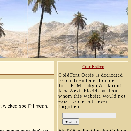
Go to Bottom
GoldTent Oasis is dedicated
to our friend and founder
John F. Murphy (Wanka) of
Key West, Florida without
whom this website would not
exist. Gone but never
t wicked spell? I mean,
forgotten.
ENTER ~ Post by the Golden