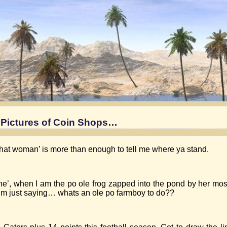
Pictures of Coin Shops…
that woman’ is more than enough to tell me where ya stand.
e’, when I am the po ole frog zapped into the pond by her mos
I’m just saying… whats an ole po farmboy to do??