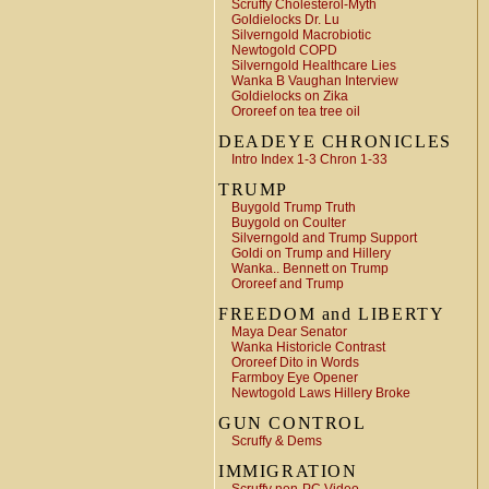
Scruffy Cholesterol-Myth
Goldielocks Dr. Lu
Silverngold Macrobiotic
Newtogold COPD
Silverngold Healthcare Lies
Wanka B Vaughan Interview
Goldielocks on Zika
Ororeef on tea tree oil
DEADEYE CHRONICLES
Intro Index 1-3 Chron 1-33
TRUMP
Buygold Trump Truth
Buygold on Coulter
Silverngold and Trump Support
Goldi on Trump and Hillery
Wanka.. Bennett on Trump
Ororeef and Trump
FREEDOM and LIBERTY
Maya Dear Senator
Wanka Historicle Contrast
Ororeef Dito in Words
Farmboy Eye Opener
Newtogold Laws Hillery Broke
GUN CONTROL
Scruffy & Dems
IMMIGRATION