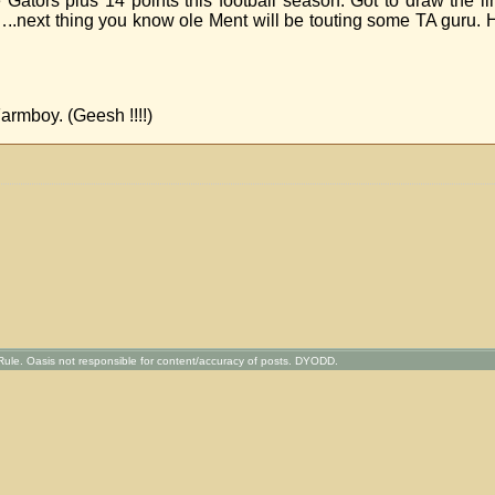
 Gators plus 14 points this football season. Got to draw the 
.next thing you know ole Ment will be touting some TA guru. 
armboy. (Geesh !!!!)
ule. Oasis not responsible for content/accuracy of posts. DYODD.