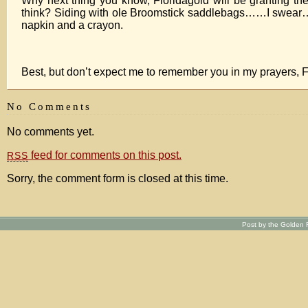
Why next thing you know, Floridagold will be granting the
think? Siding with ole Broomstick saddlebags……I swear….
napkin and a crayon.
Best, but don’t expect me to remember you in my prayers, F
No Comments
No comments yet.
feed for comments on this post.
RSS
Sorry, the comment form is closed at this time.
Post by the Golden R