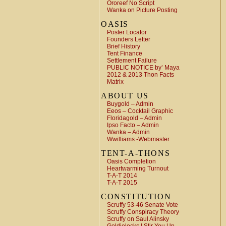
Ororeef No Script
Wanka on Picture Posting
OASIS
Poster Locator
Founders Letter
Brief History
Tent Finance
Settlement Failure
PUBLIC NOTICE by’ Maya
2012 & 2013 Thon Facts
Matrix
ABOUT US
Buygold – Admin
Eeos – Cocktail Graphic
Floridagold – Admin
Ipso Facto – Admin
Wanka – Admin
Wwilliams -Webmaster
TENT-A-THONS
Oasis Completion
Heartwarming Turnout
T-A-T 2014
T-A-T 2015
CONSTITUTION
Scruffy 53-46 Senate Vote
Scruffy Conspiracy Theory
Scruffy on Saul Alinsky