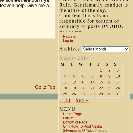
line somewhere don’t ya
Rule. Gentlemanly conduct is
Heaven help. Give me a
the attire of the day.
GoldTent Oasis is not
responsible for content or
accuracy of posts DYODD.
~~~~~~~
Register
Log in
Archives
August 2014
M
T
W
T
F
S
S
1
2
3
4
5
6
7
8
9
10
11
12
13
14
15
16
17
Go to Top
18
19
20
21
22
23
24
25
26
27
28
29
30
31
« Jul
Sep »
MENU
Home Page
Forum
Bottom of Page
Grin How To Post Media
Silverngold U-Tube Posting