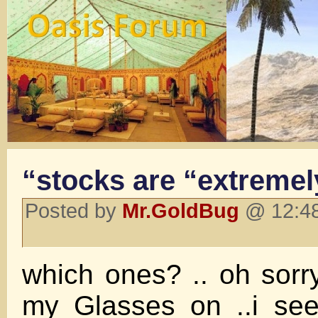
“stocks are “extremel
Posted by
Mr.GoldBug
@ 12:48
which ones? .. oh sorr
my Glasses on ..i see