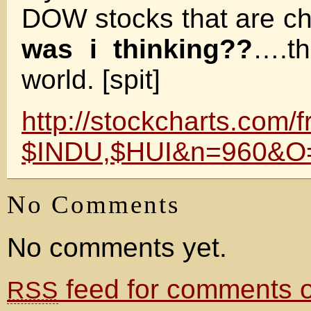
DOW stocks that are ch
was i thinking??
….th
world. [spit]
http://stockcharts.com/
$INDU,$HUI&n=960&O
No Comments
No comments yet.
feed for comments on
RSS