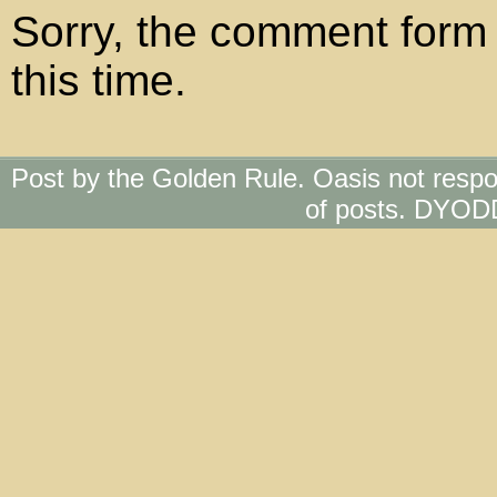
Sorry, the comment form 
this time.
Post by the Golden Rule. Oasis not respo
of posts. DYOD