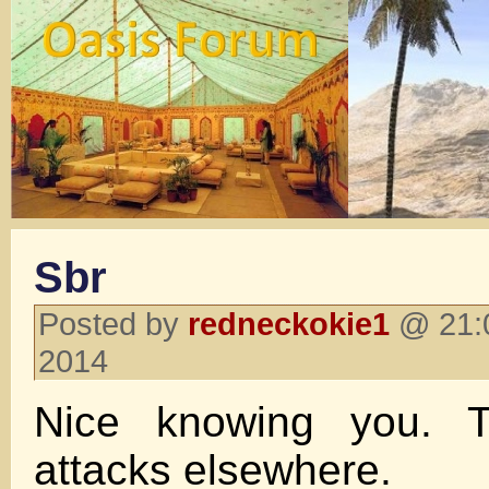
Sbr
Posted by
redneckokie1
@ 21:0
2014
Nice knowing you. T
attacks elsewhere.