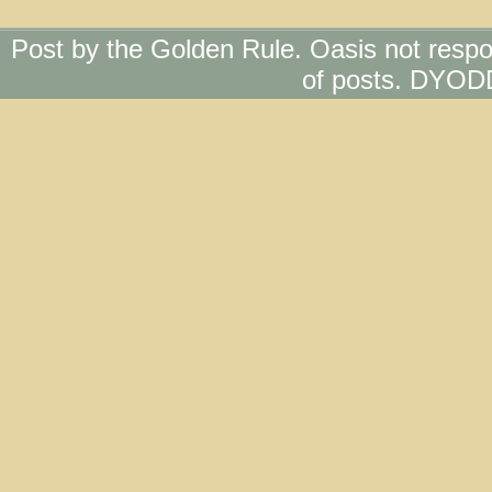
Post by the Golden Rule. Oasis not respo
of posts. DYOD