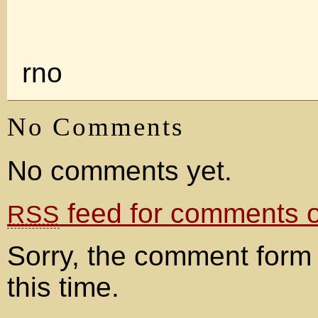
rno
No Comments
No comments yet.
feed for comments on
RSS
Sorry, the comment form 
this time.