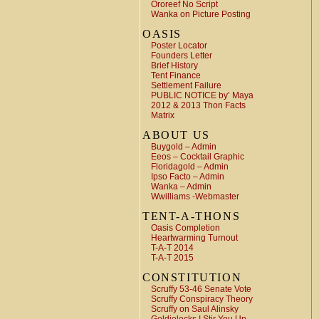
Ororeef No Script
Wanka on Picture Posting
OASIS
Poster Locator
Founders Letter
Brief History
Tent Finance
Settlement Failure
PUBLIC NOTICE by’ Maya
2012 & 2013 Thon Facts
Matrix
ABOUT US
Buygold – Admin
Eeos – Cocktail Graphic
Floridagold – Admin
Ipso Facto – Admin
Wanka – Admin
Wwilliams -Webmaster
TENT-A-THONS
Oasis Completion
Heartwarming Turnout
T-A-T 2014
T-A-T 2015
CONSTITUTION
Scruffy 53-46 Senate Vote
Scruffy Conspiracy Theory
Scruffy on Saul Alinsky