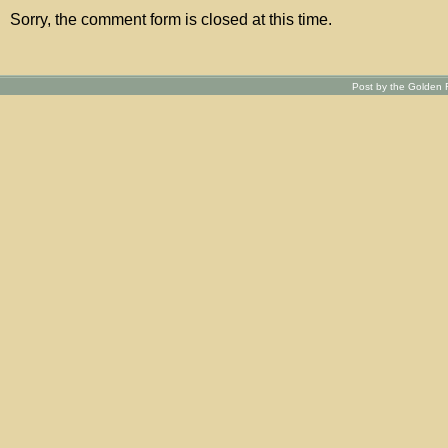
Sorry, the comment form is closed at this time.
Post by the Golden R