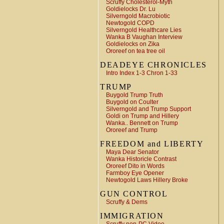
Scruffy Cholesterol-Myth
Goldielocks Dr. Lu
Silverngold Macrobiotic
Newtogold COPD
Silverngold Healthcare Lies
Wanka B Vaughan Interview
Goldielocks on Zika
Ororeef on tea tree oil
DEADEYE CHRONICLES
Intro Index 1-3 Chron 1-33
TRUMP
Buygold Trump Truth
Buygold on Coulter
Silverngold and Trump Support
Goldi on Trump and Hillery
Wanka.. Bennett on Trump
Ororeef and Trump
FREEDOM and LIBERTY
Maya Dear Senator
Wanka Historicle Contrast
Ororeef Dito in Words
Farmboy Eye Opener
Newtogold Laws Hillery Broke
GUN CONTROL
Scruffy & Dems
IMMIGRATION