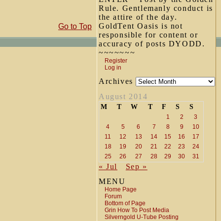
Rule. Gentlemanly conduct is
the attire of the day.
GoldTent Oasis is not
Go to Top
responsible for content or
accuracy of posts DYODD.
~~~~~~~
Register
Log in
Archives
August 2014
M
T
W
T
F
S
S
1
2
3
4
5
6
7
8
9
10
11
12
13
14
15
16
17
18
19
20
21
22
23
24
25
26
27
28
29
30
31
« Jul
Sep »
MENU
Home Page
Forum
Bottom of Page
Grin How To Post Media
Silverngold U-Tube Posting