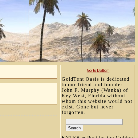
Go to Bottom
GoldTent Oasis is dedicated
to our friend and founder
John F. Murphy (Wanka) of
Key West, Florida without
whom this website would not
exist. Gone but never
forgotten.
ENTER ~ Post by the Golden