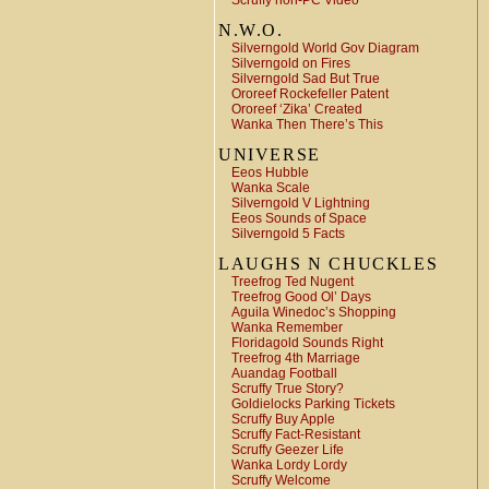
Scruffy non-PC Video
N.W.O.
Silverngold World Gov Diagram
Silverngold on Fires
Silverngold Sad But True
Ororeef Rockefeller Patent
Ororeef ‘Zika’ Created
Wanka Then There’s This
UNIVERSE
Eeos Hubble
Wanka Scale
Silverngold V Lightning
Eeos Sounds of Space
Silverngold 5 Facts
LAUGHS N CHUCKLES
Treefrog Ted Nugent
Treefrog Good Ol’ Days
Aguila Winedoc’s Shopping
Wanka Remember
Floridagold Sounds Right
Treefrog 4th Marriage
Auandag Football
Scruffy True Story?
Goldielocks Parking Tickets
Scruffy Buy Apple
Scruffy Fact-Resistant
Scruffy Geezer Life
Wanka Lordy Lordy
Scruffy Welcome