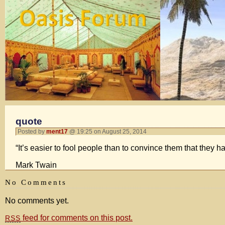
quote
Posted by
ment17
@ 19:25 on August 25, 2014
“It’s easier to fool people than to convince them that they h
Mark Twain
No Comments
No comments yet.
feed for comments on this post.
RSS