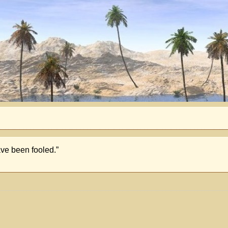
ave been fooled.”