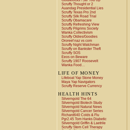
Goldielocks ! Stir You Up
Scruffy Thought or 2
Auandag Presidential Lies
Scruffy Texas Pro 2nd
Scruffy Silk Road Trial
Scruffy Obamacare
Scruffy Refreshing View
Scruffy Pilgrims Society
Wanka Collectivism
Scruffy Oldies/Goodies
Ororeef naz vs com
Scruffy Night Watchman
Scruffy on Bankster Theft
Scruffy SOS
Eeos on Beware
Scruffy 1907 Roosevelt
Wanka Food…
LIFE OF MONEY
Lifeboat Yap Stone Money
Maya Yap Navigators
Scruffy Reserve Currency
HEALTH HINTS
Silverngold The 64
Silverngold Biotech Study
Silverngold Natural News
Silverngold Cancer Series
Richard640 Colds & Flu
Pgr2.45 Tom Hanks Diabetic
Silverngold Griffin & Laetrile
Scruffy Stem Cell Therapy