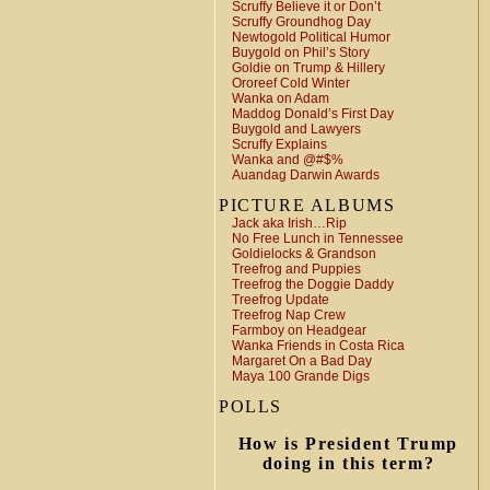
Scruffy Believe it or Don’t
Scruffy Groundhog Day
Newtogold Political Humor
Buygold on Phil’s Story
Goldie on Trump & Hillery
Ororeef Cold Winter
Wanka on Adam
Maddog Donald’s First Day
Buygold and Lawyers
Scruffy Explains
Wanka and @#$%
Auandag Darwin Awards
PICTURE ALBUMS
Jack aka Irish…Rip
No Free Lunch in Tennessee
Goldielocks & Grandson
Treefrog and Puppies
Treefrog the Doggie Daddy
Treefrog Update
Treefrog Nap Crew
Farmboy on Headgear
Wanka Friends in Costa Rica
Margaret On a Bad Day
Maya 100 Grande Digs
POLLS
How is President Trump
doing in this term?