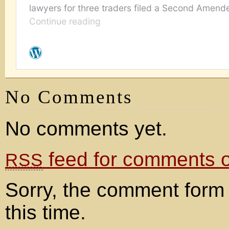
No Comments
No comments yet.
feed for comments on
RSS
Sorry, the comment form 
this time.