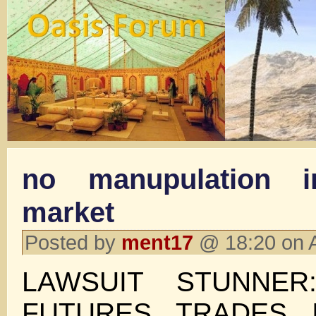
no manupulation 
market
Posted by
ment17
@ 18:20 on 
LAWSUIT STUNNER
FUTURES TRADES 