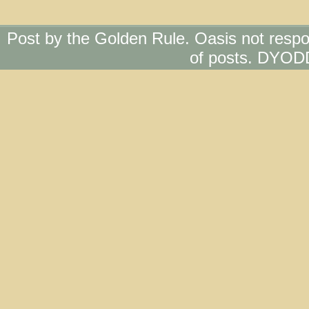
Post by the Golden Rule. Oasis not respo
of posts. DYOD