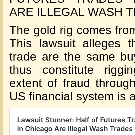
ARE ILLEGAL WASH 
The gold rig comes fro
This lawsuit alleges th
trade are the same buy
thus constitute riggi
extent of fraud through
US financial system is 