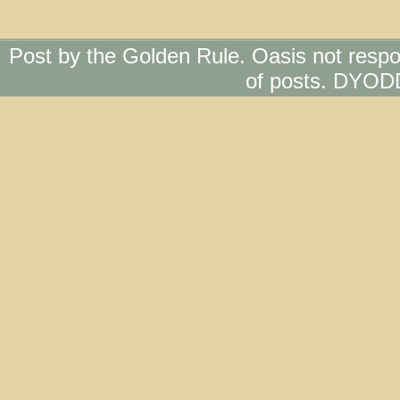
Post by the Golden Rule. Oasis not respo
of posts. DYOD