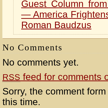
Guest Column fro
— America Frighten
Roman Baudzus
No Comments
No comments yet.
feed for comments on
RSS
Sorry, the comment form 
this time.