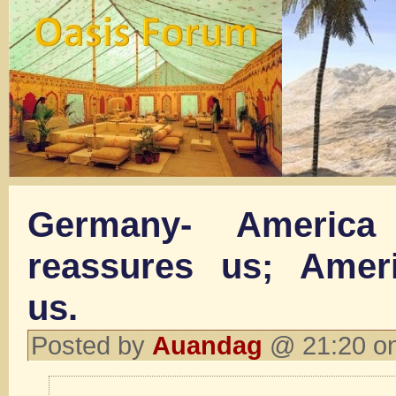
Germany- America
reassures us; Ameri
us.
Posted by
Auandag
@ 21:20 on