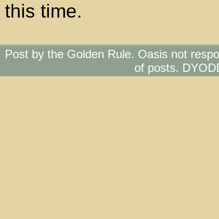
this time.
Post by the Golden Rule. Oasis not respo
of posts. DYOD