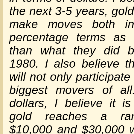
the next 3-5 years, gold 
make moves both in
percentage terms as 
than what they did b
1980. I also believe t
will not only participate
biggest movers of all
dollars, I believe it i
gold reaches a ra
$10,000 and $30,000 wi