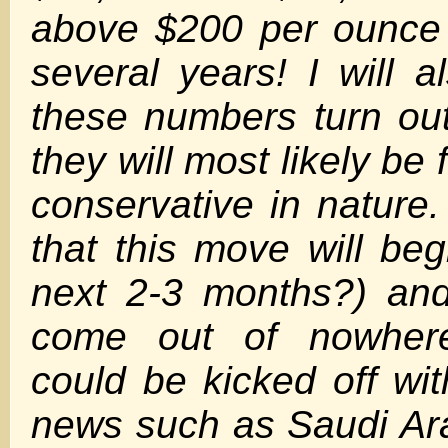
above $200 per ounce 
several years! I will a
these numbers turn ou
they will most likely be 
conservative in nature.
that this move will beg
next 2-3 months?) an
come out of nowher
could be kicked off wi
news such as Saudi Ar