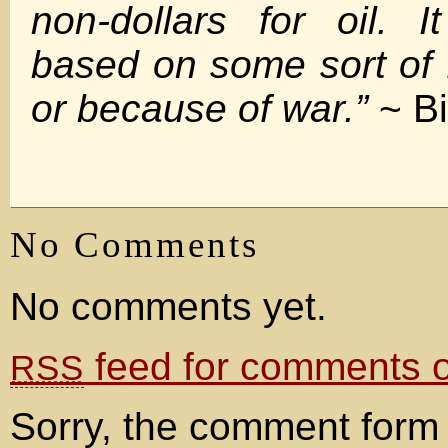
non-dollars for oil. 
based on some sort of 
or because of war.”
~ Bi
No Comments
No comments yet.
feed for comments on
RSS
Sorry, the comment form 