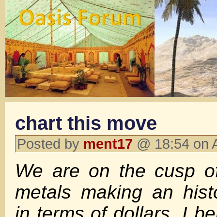
chart this move
Posted by
ment17
@ 18:54 on 
We are on the cusp of
metals making an hist
in terms of dollars. I be