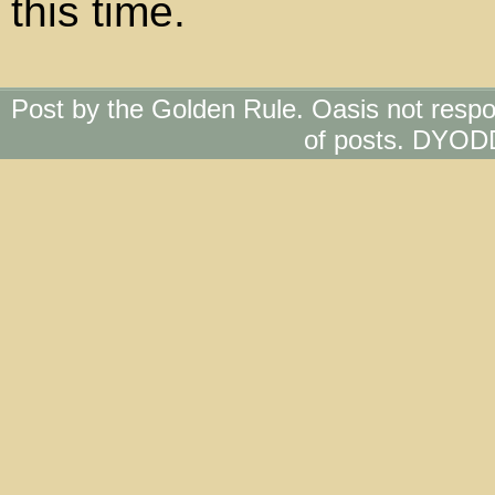
this time.
Post by the Golden Rule. Oasis not respo
of posts. DYOD