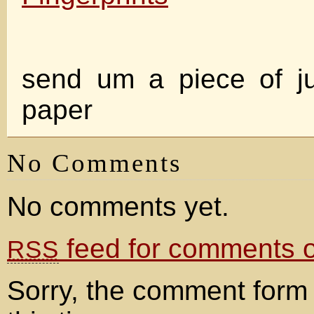
send um a piece of ju
paper
No Comments
No comments yet.
feed for comments on
RSS
Sorry, the comment form 