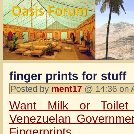
finger prints for stuff
Posted by
ment17
@ 14:36 on 
Want Milk or Toile
Venezuelan Governmen
Fingerprints