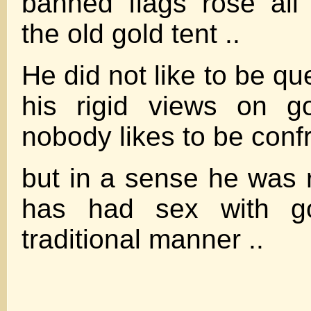
banned flags rose al
the old gold tent ..
He did not like to be q
his rigid views on g
nobody likes to be confr
but in a sense he was r
has had sex with go
traditional manner ..