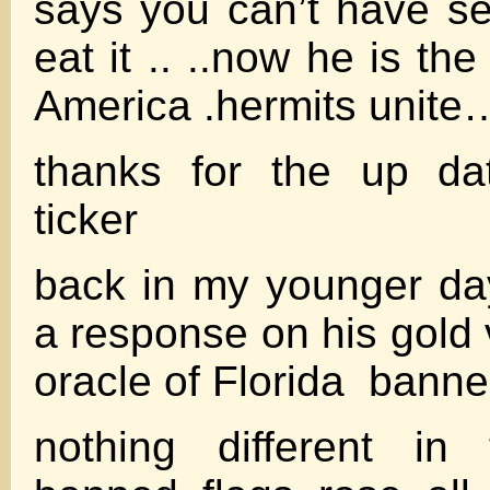
says you can’t have se
eat it .. ..now he is th
America .hermits unite
thanks for the up da
ticker
back in my younger days
a response on his gold
oracle of Florida banne
nothing different in