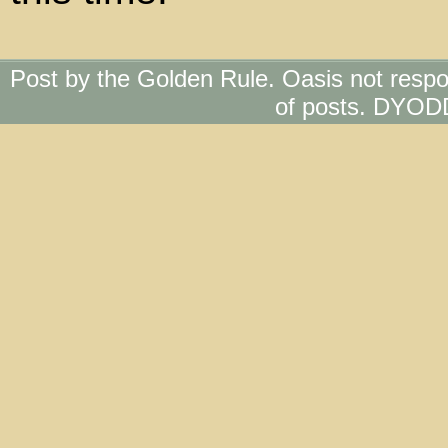
Post by the Golden Rule. Oasis not respo
of posts. DYOD