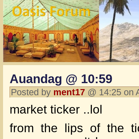
Auandag @ 10:59
Posted by
ment17
@ 14:25 on 
market ticker ..lol
from the lips of the 