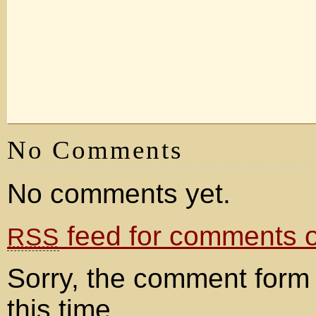
No Comments
No comments yet.
feed for comments on
RSS
Sorry, the comment form 
this time.