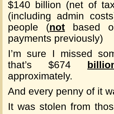
$140 billion (net of ta
(including admin costs
people (
not
based on
payments previously)
I’m sure I missed so
that’s $674
billio
approximately.
And every penny of it w
It was stolen from th