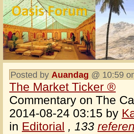
Posted by
Auandag
@ 10:59 on
The Market Ticker ®
Commentary on The Cap
2014-08-24 03:15 by
Ka
in
Editorial
, 133
refere