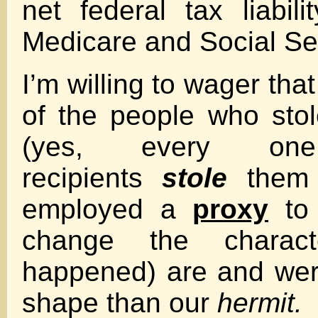
net federal tax liabil
Medicare and Social Sec
I’m willing to wager tha
of the people who sto
(yes, every o
recipients
stole
them
employed a
proxy
to 
change the charac
happened) are and we
shape than our
hermit.