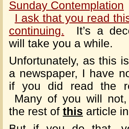
Sunday Contemplation
I ask that you read thi
continuing.
It’s a dec
will take you a while.
Unfortunately, as this is
a newspaper, I have n
if you did read the re
Many of you will not,
the rest of
this
article i
But if you do that, y