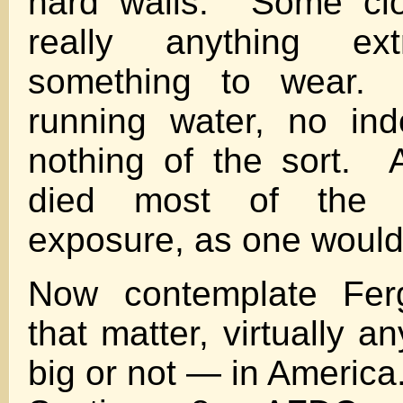
hard walls. Some clo
really anything e
something to wear
running water, no ind
nothing of the sort. 
died most of the w
exposure, as one would
Now contemplate Ferg
that matter, virtually a
big or not — in Americ