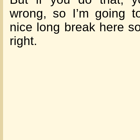
wrong, so I’m going t
nice long break here so
right.