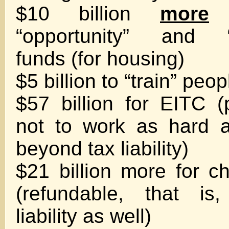
$10 billion
more
f
“opportunity” and “
funds (for housing)
$5 billion to “train” peo
$57 billion for EITC 
not to work as hard a
beyond tax liability)
$21 billion more for ch
(refundable, that is
liability as well)