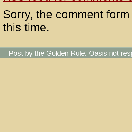
Sorry, the comment form 
this time.
Post by the Golden Rule. Oasis not res