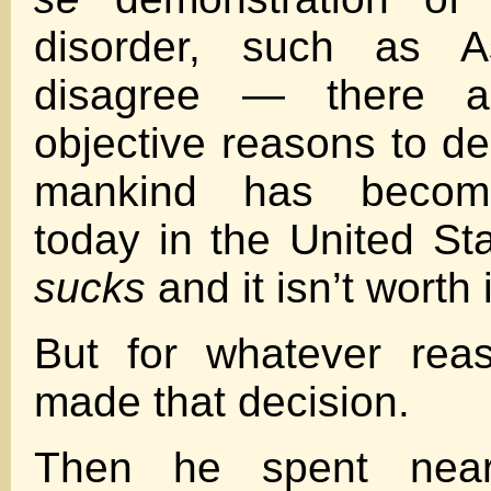
disorder, such as 
disagree — there a
objective reasons to de
mankind has become
today in the United St
sucks
and it isn’t worth i
But for whatever rea
made that decision.
Then he spent near