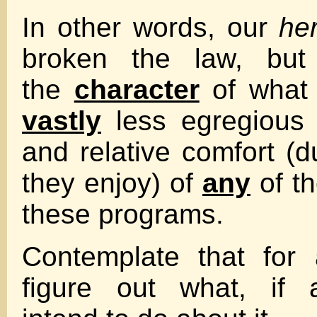
In other words, our
he
broken the law, but
the
character
of what 
vastly
less egregious 
and relative comfort (d
they enjoy) of
any
of th
these programs.
Contemplate that for 
figure out what, if 