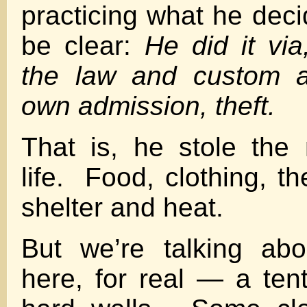
practicing what he deci
be clear:
He did it via
the law and custom a
own admission, theft.
That is, he stole the 
life. Food, clothing, t
shelter and heat.
But we’re talking ab
here, for real — a tent