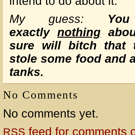
intend to do about it.
My guess:
Yo
exactly
nothing
about
sure will bitch that 
stole some food and 
tanks.
No Comments
No comments yet.
feed for comments on
RSS