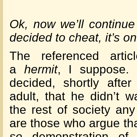
Ok, now we’ll continu
decided to cheat, it’s o
The referenced artic
a
hermit
, I suppose
decided, shortly afte
adult, that he didn’t w
the rest of society a
are those who argue tha
se
demonstration of