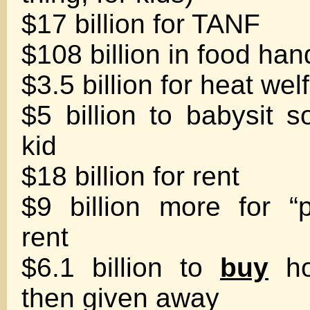
$17 billion for TANF
$108 billion in food ha
$3.5 billion for heat wel
$5 billion to babysit 
kid
$18 billion for rent
$9 billion more for “
rent
$6.1 billion to
buy
ho
then given away