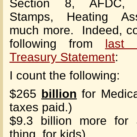
Section 8, AFDC,
Stamps, Heating As
much more. Indeed, co
following from
last 
Treasury Statement
:
I count the following:
$265
billion
for Medicai
taxes paid.)
$9.3 billion more fo
thing, for kids)