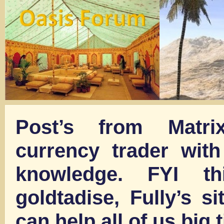
Post’s from Matri
currency trader with
knowledge. FYI t
goldtadise, Fully’s sit
can help all of us big 