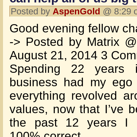
Posted by
AspenGold
@ 8:29 o
Good evening fellow cha
-> Posted by Matrix 
August 21, 2014 3 Co
Spending 22 years 
business had my ego b
everything revolved a
values, now that I’ve b
the past 12 years I 
100% correct.