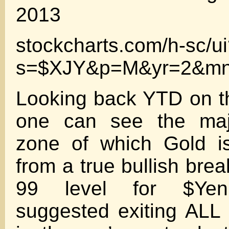
2013
stockcharts.com/h-sc/u
s=$XJY&p=M&yr=2&mn
Looking back YTD on th
one can see the majo
zone of which Gold i
from a true bullish bre
99 level for $Yen…
suggested exiting ALL 