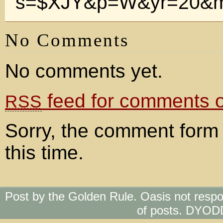
s=$XJY&p=W&yr=20&m
No Comments
No comments yet.
feed for comments on
RSS
Sorry, the comment form 
this time.
Post by the Golden Rule. Oasis not respo
of posts. DYOD