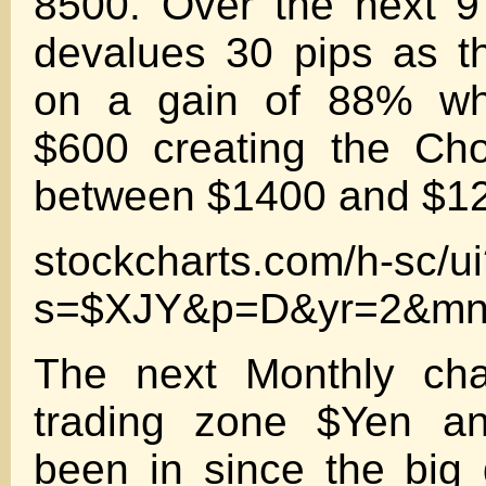
8500. Over the next 
devalues 30 pips as t
on a gain of 88% whi
$600 creating the Ch
between $1400 and $1
stockcharts.com/h-sc/u
s=$XJY&p=D&yr=2&mn
The next Monthly cha
trading zone $Yen a
been in since the big 