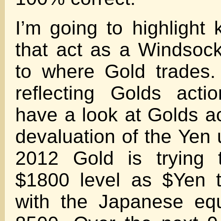
I’m going to highlight 
that act as a Windsock
to where Gold trades.
reflecting Golds act
have a look at Golds ac
devaluation of the Yen 
2012 Gold is trying 
$1800 level as $Yen 
with the Japanese equ