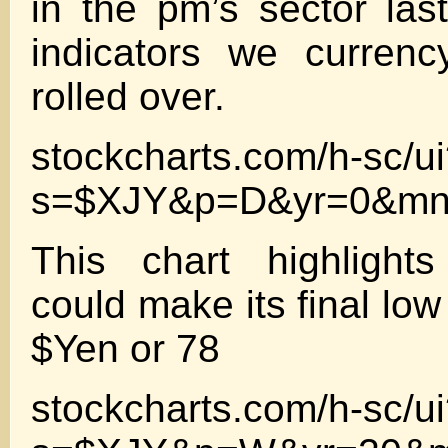
in the pm’s sector la
indicators we currenc
rolled over.
stockcharts.com/h-sc/u
s=$XJY&p=D&yr=0&mn
This chart highlight
could make its final low 
$Yen or 78
stockcharts.com/h-sc/u