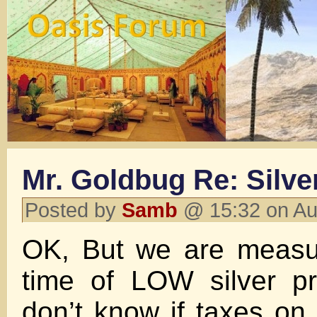
Mr. Goldbug Re: Silv
Posted by
Samb
@ 15:32 on Au
OK, But we are measu
time of LOW silver pr
don’t know if taxes on