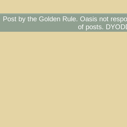
Post by the Golden Rule. Oasis not respo
of posts. DYOD