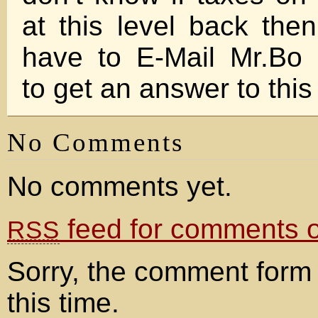
at this level back then
have to E-Mail Mr.Bo 
to get an answer to thi
No Comments
No comments yet.
feed for comments on
RSS
Sorry, the comment form 
this time.