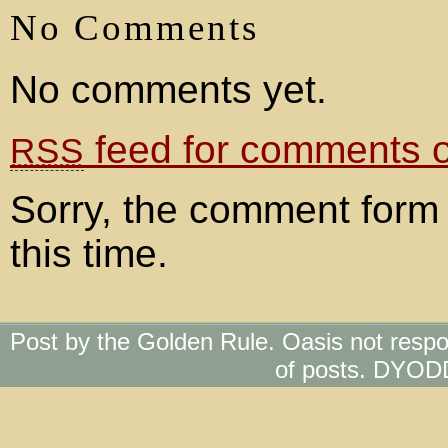
No Comments
No comments yet.
feed for comments on
RSS
Sorry, the comment form 
this time.
Post by the Golden Rule. Oasis not respo
of posts. DYOD