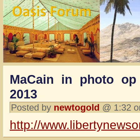
MaCain in photo op 
2013
Posted by
newtogold
@ 1:32 o
http://www.libertynews