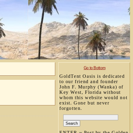
Go to Bottom
GoldTent Oasis is dedicated
to our friend and founder
John F. Murphy (Wanka) of
Key West, Florida without
whom this website would not
exist. Gone but never
forgotten.
ENTER ~ Post by the Golden