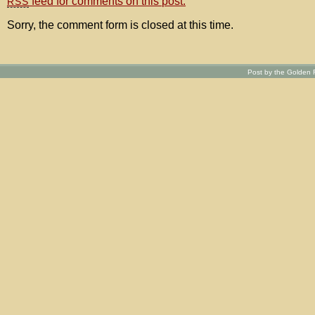
feed for comments on this post.
RSS
Sorry, the comment form is closed at this time.
Post by the Golden R