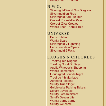
Scruffy non-PC Video
N.W.O.
Silverngold World Gov Diagram
Silverngold on Fires
Silverngold Sad But True
Ororeef Rockefeller Patent
Ororeef ‘Zika’ Created
Wanka Then There’s This
UNIVERSE
Eeos Hubble
Wanka Scale
Silverngold V Lightning
Eeos Sounds of Space
Silverngold 5 Facts
LAUGHS N CHUCKLES
Treefrog Ted Nugent
Treefrog Good Ol’ Days
Aguila Winedoc’s Shopping
Wanka Remember
Floridagold Sounds Right
Treefrog 4th Marriage
Auandag Football
Scruffy True Story?
Goldielocks Parking Tickets
Scruffy Buy Apple
Scruffy Fact-Resistant
Scruffy Geezer Life
Wanka Lordy Lordy
Scruffy Welcome