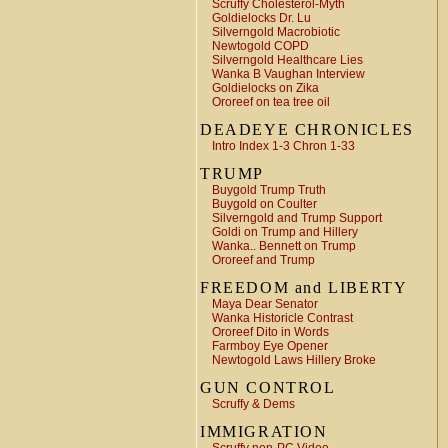
Scruffy Cholesterol-Myth
Goldielocks Dr. Lu
Silverngold Macrobiotic
Newtogold COPD
Silverngold Healthcare Lies
Wanka B Vaughan Interview
Goldielocks on Zika
Ororeef on tea tree oil
DEADEYE CHRONICLES
Intro Index 1-3 Chron 1-33
TRUMP
Buygold Trump Truth
Buygold on Coulter
Silverngold and Trump Support
Goldi on Trump and Hillery
Wanka.. Bennett on Trump
Ororeef and Trump
FREEDOM and LIBERTY
Maya Dear Senator
Wanka Historicle Contrast
Ororeef Dito in Words
Farmboy Eye Opener
Newtogold Laws Hillery Broke
GUN CONTROL
Scruffy & Dems
IMMIGRATION