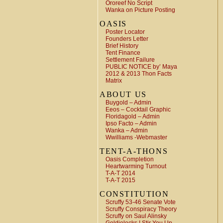
Ororeef No Script
Wanka on Picture Posting
OASIS
Poster Locator
Founders Letter
Brief History
Tent Finance
Settlement Failure
PUBLIC NOTICE by’ Maya
2012 & 2013 Thon Facts
Matrix
ABOUT US
Buygold – Admin
Eeos – Cocktail Graphic
Floridagold – Admin
Ipso Facto – Admin
Wanka – Admin
Wwilliams -Webmaster
TENT-A-THONS
Oasis Completion
Heartwarming Turnout
T-A-T 2014
T-A-T 2015
CONSTITUTION
Scruffy 53-46 Senate Vote
Scruffy Conspiracy Theory
Scruffy on Saul Alinsky