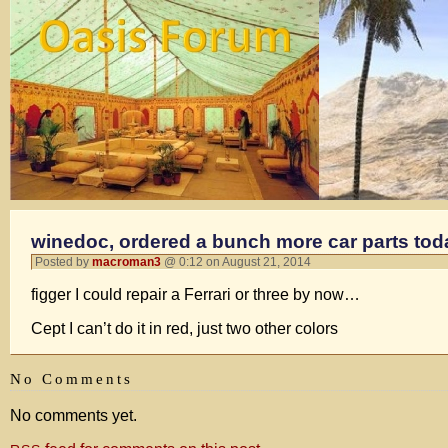
winedoc, ordered a bunch more car parts to
Posted by
macroman3
@ 0:12 on August 21, 2014
figger I could repair a Ferrari or three by now…
Cept I can’t do it in red, just two other colors
No Comments
No comments yet.