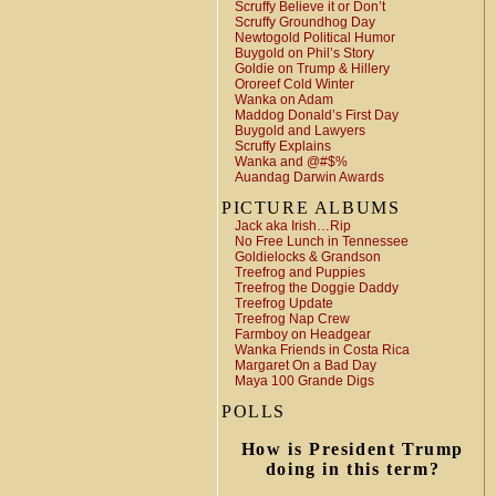
Scruffy Believe it or Don’t
Scruffy Groundhog Day
Newtogold Political Humor
Buygold on Phil’s Story
Goldie on Trump & Hillery
Ororeef Cold Winter
Wanka on Adam
Maddog Donald’s First Day
Buygold and Lawyers
Scruffy Explains
Wanka and @#$%
Auandag Darwin Awards
PICTURE ALBUMS
Jack aka Irish…Rip
No Free Lunch in Tennessee
Goldielocks & Grandson
Treefrog and Puppies
Treefrog the Doggie Daddy
Treefrog Update
Treefrog Nap Crew
Farmboy on Headgear
Wanka Friends in Costa Rica
Margaret On a Bad Day
Maya 100 Grande Digs
POLLS
How is President Trump
doing in this term?