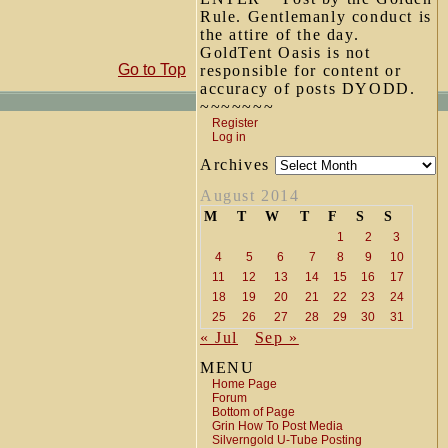
Rule. Gentlemanly conduct is
the attire of the day.
GoldTent Oasis is not
Go to Top
responsible for content or
accuracy of posts DYODD.
~~~~~~~
Register
Log in
Archives
August 2014
M
T
W
T
F
S
S
1
2
3
4
5
6
7
8
9
10
11
12
13
14
15
16
17
18
19
20
21
22
23
24
25
26
27
28
29
30
31
« Jul
Sep »
MENU
Home Page
Forum
Bottom of Page
Grin How To Post Media
Silverngold U-Tube Posting