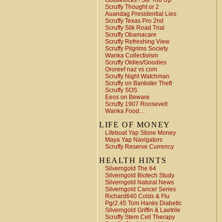
Goldielocks ! Stir You Up
Scruffy Thought or 2
Auandag Presidential Lies
Scruffy Texas Pro 2nd
Scruffy Silk Road Trial
Scruffy Obamacare
Scruffy Refreshing View
Scruffy Pilgrims Society
Wanka Collectivism
Scruffy Oldies/Goodies
Ororeef naz vs com
Scruffy Night Watchman
Scruffy on Bankster Theft
Scruffy SOS
Eeos on Beware
Scruffy 1907 Roosevelt
Wanka Food…
LIFE OF MONEY
Lifeboat Yap Stone Money
Maya Yap Navigators
Scruffy Reserve Currency
HEALTH HINTS
Silverngold The 64
Silverngold Biotech Study
Silverngold Natural News
Silverngold Cancer Series
Richard640 Colds & Flu
Pgr2.45 Tom Hanks Diabetic
Silverngold Griffin & Laetrile
Scruffy Stem Cell Therapy