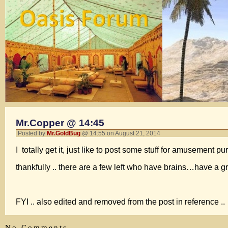
Mr.Copper @ 14:45
Posted by
Mr.GoldBug
@ 14:55 on August 21, 2014
I totally get it, just like to post some stuff for amusement
thankfully .. there are a few left who have brains…have a g
FYI .. also edited and removed from the post in reference ..
No Comments