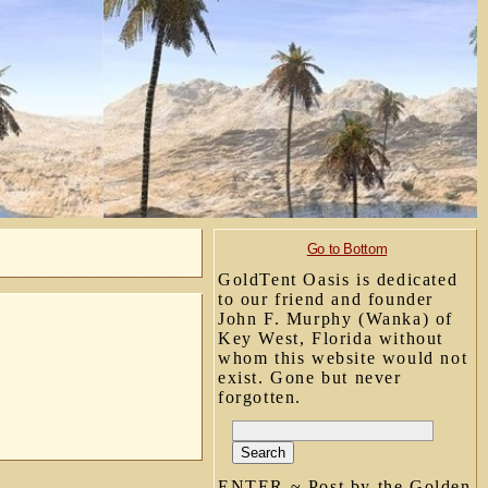
Go to Bottom
GoldTent Oasis is dedicated
to our friend and founder
John F. Murphy (Wanka) of
Key West, Florida without
whom this website would not
exist. Gone but never
forgotten.
ENTER ~ Post by the Golden