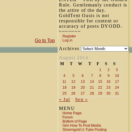
Rule. Gentlemanly conduct is
the attire of the day.
GoldTent Oasis is not
responsible for content or
accuracy of posts DYODD.
~~~~~~~
Register
Go to Top
Log in
Archives
August 2014
M
T
W
T
F
S
S
1
2
3
4
5
6
7
8
9
10
11
12
13
14
15
16
17
18
19
20
21
22
23
24
25
26
27
28
29
30
31
« Jul
Sep »
MENU
Home Page
Forum
Bottom of Page
Grin How To Post Media
Silverngold U-Tube Posting