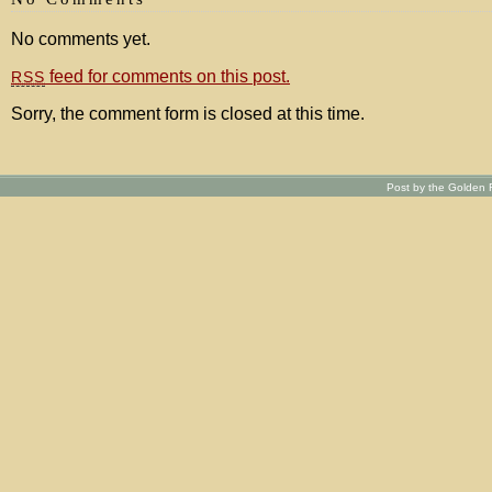
No comments yet.
feed for comments on this post.
RSS
Sorry, the comment form is closed at this time.
Post by the Golden R