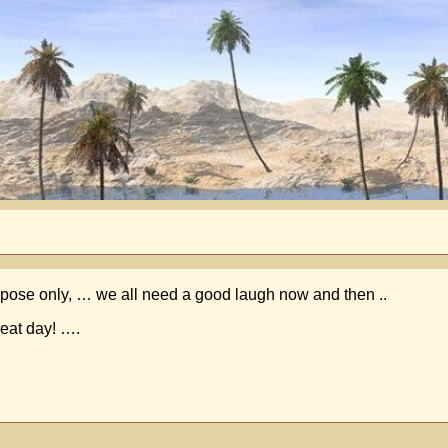
 purpose only, … we all need a good laugh now and then ..
reat day! ….