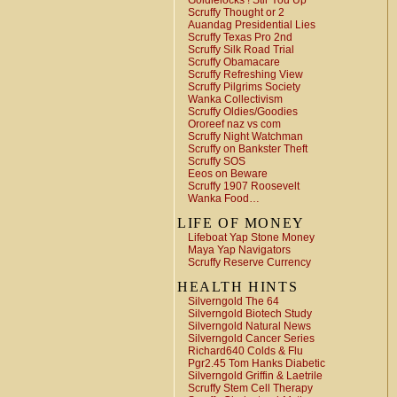
Goldielocks ! Stir You Up
Scruffy Thought or 2
Auandag Presidential Lies
Scruffy Texas Pro 2nd
Scruffy Silk Road Trial
Scruffy Obamacare
Scruffy Refreshing View
Scruffy Pilgrims Society
Wanka Collectivism
Scruffy Oldies/Goodies
Ororeef naz vs com
Scruffy Night Watchman
Scruffy on Bankster Theft
Scruffy SOS
Eeos on Beware
Scruffy 1907 Roosevelt
Wanka Food…
LIFE OF MONEY
Lifeboat Yap Stone Money
Maya Yap Navigators
Scruffy Reserve Currency
HEALTH HINTS
Silverngold The 64
Silverngold Biotech Study
Silverngold Natural News
Silverngold Cancer Series
Richard640 Colds & Flu
Pgr2.45 Tom Hanks Diabetic
Silverngold Griffin & Laetrile
Scruffy Stem Cell Therapy