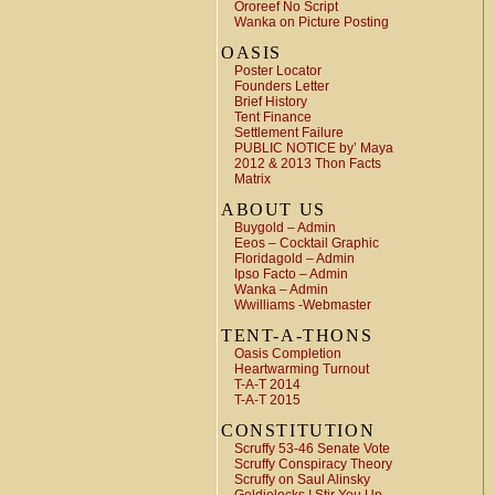
Ororeef No Script
Wanka on Picture Posting
OASIS
Poster Locator
Founders Letter
Brief History
Tent Finance
Settlement Failure
PUBLIC NOTICE by’ Maya
2012 & 2013 Thon Facts
Matrix
ABOUT US
Buygold – Admin
Eeos – Cocktail Graphic
Floridagold – Admin
Ipso Facto – Admin
Wanka – Admin
Wwilliams -Webmaster
TENT-A-THONS
Oasis Completion
Heartwarming Turnout
T-A-T 2014
T-A-T 2015
CONSTITUTION
Scruffy 53-46 Senate Vote
Scruffy Conspiracy Theory
Scruffy on Saul Alinsky