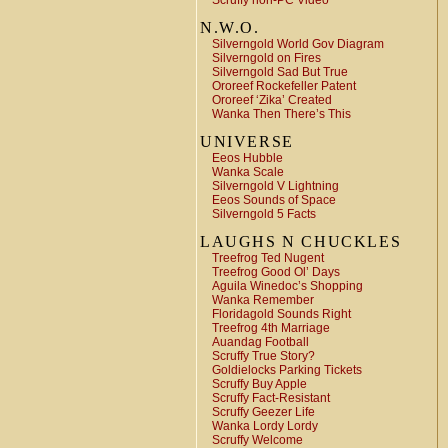
Scruffy non-PC Video
N.W.O.
Silverngold World Gov Diagram
Silverngold on Fires
Silverngold Sad But True
Ororeef Rockefeller Patent
Ororeef ‘Zika’ Created
Wanka Then There’s This
UNIVERSE
Eeos Hubble
Wanka Scale
Silverngold V Lightning
Eeos Sounds of Space
Silverngold 5 Facts
LAUGHS N CHUCKLES
Treefrog Ted Nugent
Treefrog Good Ol’ Days
Aguila Winedoc’s Shopping
Wanka Remember
Floridagold Sounds Right
Treefrog 4th Marriage
Auandag Football
Scruffy True Story?
Goldielocks Parking Tickets
Scruffy Buy Apple
Scruffy Fact-Resistant
Scruffy Geezer Life
Wanka Lordy Lordy
Scruffy Welcome