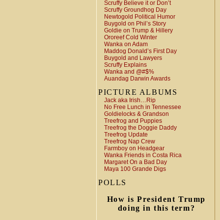
Scruffy Believe it or Don’t
Scruffy Groundhog Day
Newtogold Political Humor
Buygold on Phil’s Story
Goldie on Trump & Hillery
Ororeef Cold Winter
Wanka on Adam
Maddog Donald’s First Day
Buygold and Lawyers
Scruffy Explains
Wanka and @#$%
Auandag Darwin Awards
PICTURE ALBUMS
Jack aka Irish…Rip
No Free Lunch in Tennessee
Goldielocks & Grandson
Treefrog and Puppies
Treefrog the Doggie Daddy
Treefrog Update
Treefrog Nap Crew
Farmboy on Headgear
Wanka Friends in Costa Rica
Margaret On a Bad Day
Maya 100 Grande Digs
POLLS
How is President Trump
doing in this term?