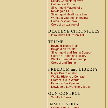
Scruffy Cholesterol-Myth
Goldielocks Dr. Lu
Silverngold Macrobiotic
Newtogold COPD
Silverngold Healthcare Lies
Wanka B Vaughan Interview
Goldielocks on Zika
Ororeef on tea tree oil
DEADEYE CHRONICLES
Intro Index 1-3 Chron 1-33
TRUMP
Buygold Trump Truth
Buygold on Coulter
Silverngold and Trump Support
Goldi on Trump and Hillery
Wanka.. Bennett on Trump
Ororeef and Trump
FREEDOM and LIBERTY
Maya Dear Senator
Wanka Historicle Contrast
Ororeef Dito in Words
Farmboy Eye Opener
Newtogold Laws Hillery Broke
GUN CONTROL
Scruffy & Dems
IMMIGRATION