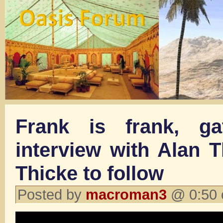
Frank is frank, ga
interview with Alan 
Thicke to follow
Posted by
macroman3
@ 0:50 