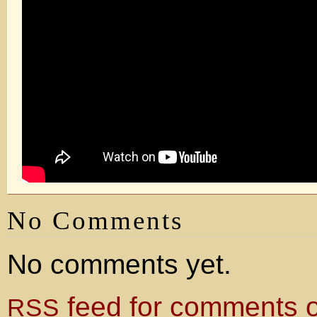
No Comments
No comments yet.
feed for comments on
RSS