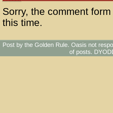
Sorry, the comment form 
this time.
Post by the Golden Rule. Oasis not respo
of posts. DYOD