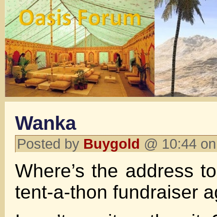
Wanka
Posted by
Buygold
@ 10:44 on
Where’s the address t
tent-a-thon fundraiser 