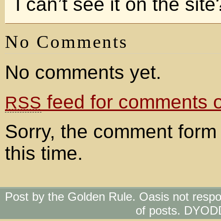
I can’t see it on the site
No Comments
No comments yet.
feed for comments on
RSS
Sorry, the comment form 
this time.
Post by the Golden Rule. Oasis not respo
of posts. DYOD