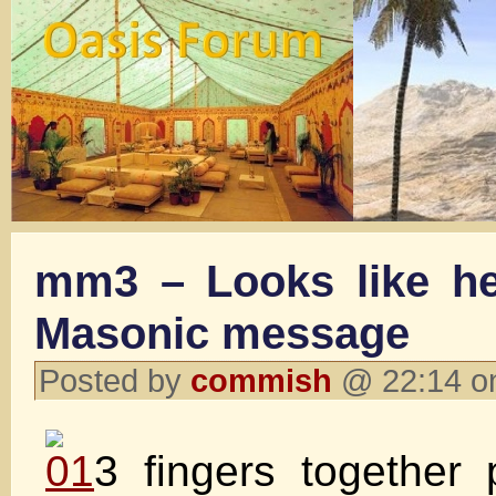
mm3 – Looks like he
Masonic message
Posted by
commish
@ 22:14 o
3 fingers together 