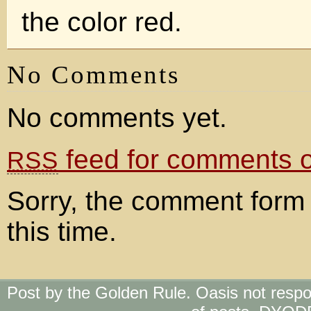
the color red.
No Comments
No comments yet.
feed for comments on
RSS
Sorry, the comment form 
this time.
Post by the Golden Rule. Oasis not respo