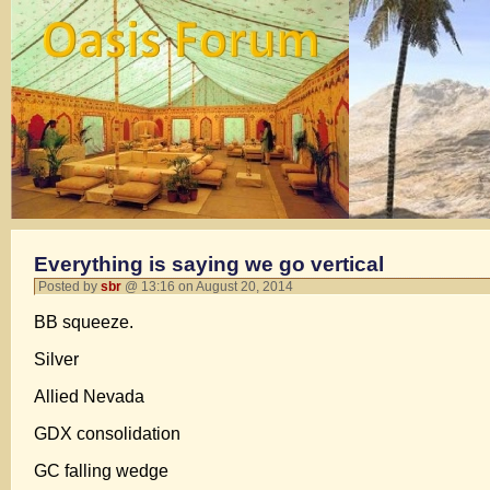
Everything is saying we go vertical
Posted by
sbr
@ 13:16 on August 20, 2014
BB squeeze.
Silver
Allied Nevada
GDX consolidation
GC falling wedge