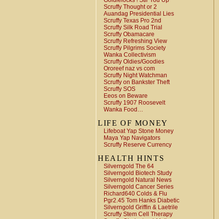
Goldielocks ! Stir You Up
Scruffy Thought or 2
Auandag Presidential Lies
Scruffy Texas Pro 2nd
Scruffy Silk Road Trial
Scruffy Obamacare
Scruffy Refreshing View
Scruffy Pilgrims Society
Wanka Collectivism
Scruffy Oldies/Goodies
Ororeef naz vs com
Scruffy Night Watchman
Scruffy on Bankster Theft
Scruffy SOS
Eeos on Beware
Scruffy 1907 Roosevelt
Wanka Food…
LIFE OF MONEY
Lifeboat Yap Stone Money
Maya Yap Navigators
Scruffy Reserve Currency
HEALTH HINTS
Silverngold The 64
Silverngold Biotech Study
Silverngold Natural News
Silverngold Cancer Series
Richard640 Colds & Flu
Pgr2.45 Tom Hanks Diabetic
Silverngold Griffin & Laetrile
Scruffy Stem Cell Therapy