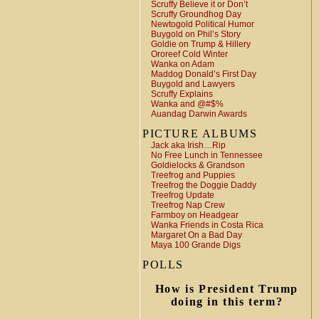
Scruffy Believe it or Don’t
Scruffy Groundhog Day
Newtogold Political Humor
Buygold on Phil’s Story
Goldie on Trump & Hillery
Ororeef Cold Winter
Wanka on Adam
Maddog Donald’s First Day
Buygold and Lawyers
Scruffy Explains
Wanka and @#$%
Auandag Darwin Awards
PICTURE ALBUMS
Jack aka Irish…Rip
No Free Lunch in Tennessee
Goldielocks & Grandson
Treefrog and Puppies
Treefrog the Doggie Daddy
Treefrog Update
Treefrog Nap Crew
Farmboy on Headgear
Wanka Friends in Costa Rica
Margaret On a Bad Day
Maya 100 Grande Digs
POLLS
How is President Trump
doing in this term?