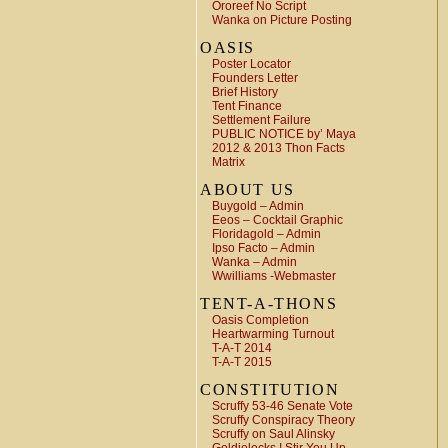
Ororeef No Script
Wanka on Picture Posting
OASIS
Poster Locator
Founders Letter
Brief History
Tent Finance
Settlement Failure
PUBLIC NOTICE by’ Maya
2012 & 2013 Thon Facts
Matrix
ABOUT US
Buygold – Admin
Eeos – Cocktail Graphic
Floridagold – Admin
Ipso Facto – Admin
Wanka – Admin
Wwilliams -Webmaster
TENT-A-THONS
Oasis Completion
Heartwarming Turnout
T-A-T 2014
T-A-T 2015
CONSTITUTION
Scruffy 53-46 Senate Vote
Scruffy Conspiracy Theory
Scruffy on Saul Alinsky