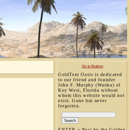
Go to Bottom
GoldTent Oasis is dedicated
to our friend and founder
John F. Murphy (Wanka) of
Key West, Florida without
whom this website would not
exist. Gone but never
forgotten.
ENTER ~ Post by the Golden