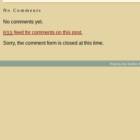
No Comments
No comments yet.
feed for comments on this post.
RSS
Sorry, the comment form is closed at this time.
Post by the Golden R