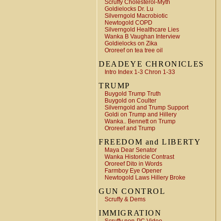
Scruffy Cholesterol-Myth
Goldielocks Dr. Lu
Silverngold Macrobiotic
Newtogold COPD
Silverngold Healthcare Lies
Wanka B Vaughan Interview
Goldielocks on Zika
Ororeef on tea tree oil
DEADEYE CHRONICLES
Intro Index 1-3 Chron 1-33
TRUMP
Buygold Trump Truth
Buygold on Coulter
Silverngold and Trump Support
Goldi on Trump and Hillery
Wanka.. Bennett on Trump
Ororeef and Trump
FREEDOM and LIBERTY
Maya Dear Senator
Wanka Historicle Contrast
Ororeef Dito in Words
Farmboy Eye Opener
Newtogold Laws Hillery Broke
GUN CONTROL
Scruffy & Dems
IMMIGRATION