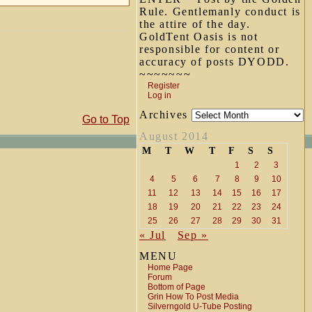
Rule. Gentlemanly conduct is
the attire of the day.
GoldTent Oasis is not
responsible for content or
accuracy of posts DYODD.
~~~~~~~
Register
Log in
Archives
Go to Top
August 2014
M
T
W
T
F
S
S
1
2
3
4
5
6
7
8
9
10
11
12
13
14
15
16
17
18
19
20
21
22
23
24
25
26
27
28
29
30
31
« Jul
Sep »
MENU
Home Page
Forum
Bottom of Page
Grin How To Post Media
Silverngold U-Tube Posting