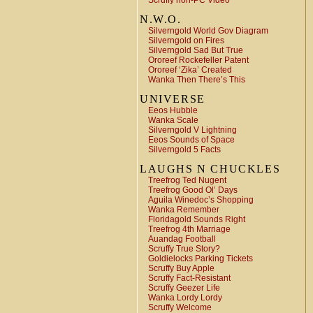
Scruffy non-PC Video
N.W.O.
Silverngold World Gov Diagram
Silverngold on Fires
Silverngold Sad But True
Ororeef Rockefeller Patent
Ororeef ‘Zika’ Created
Wanka Then There’s This
UNIVERSE
Eeos Hubble
Wanka Scale
Silverngold V Lightning
Eeos Sounds of Space
Silverngold 5 Facts
LAUGHS N CHUCKLES
Treefrog Ted Nugent
Treefrog Good Ol’ Days
Aguila Winedoc’s Shopping
Wanka Remember
Floridagold Sounds Right
Treefrog 4th Marriage
Auandag Football
Scruffy True Story?
Goldielocks Parking Tickets
Scruffy Buy Apple
Scruffy Fact-Resistant
Scruffy Geezer Life
Wanka Lordy Lordy
Scruffy Welcome